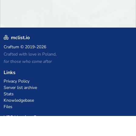
mclist.io
Craftum
© 2019-2026
Crafted with love in Poland,
for those who come after
Links
Privacy Policy
Server list archive
Stats
Knowledgebase
Files
VPS Hosting Coupons
netcup
Hetzner