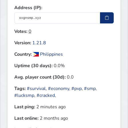
Address (IP):
Votes:
0
Version:
1.21.8
Country:
Philippines
Uptime (30 days):
0.0%
Avg. player count (30d):
0.0
Tags:
#survival
,
#economy
,
#pvp
,
#smp
,
#lucksmp
,
#cracked
,
Last ping:
2 minutes ago
Last online:
2 months ago