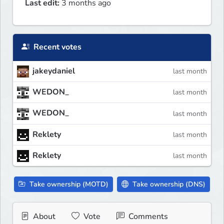
Last edit:
3 months ago
Recent votes
jakeydaniel
last month
WEDON_
last month
WEDON_
last month
Reklety
last month
Reklety
last month
Take ownership (MOTD)
Take ownership (DNS)
About
Vote
Comments