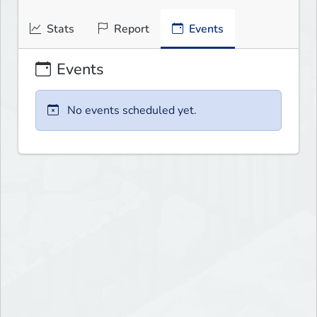
Stats
Report
Events
Events
No events scheduled yet.