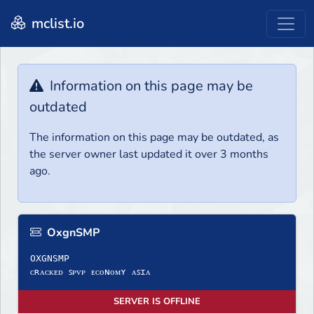
mclist.io
Information on this page may be
outdated
The information on this page may be outdated, as
the server owner last updated it over 3 months
ago.
OxgnSMP
OXGNSMP
ᴄʀᴀᴄᴋᴇᴅ ꜱᴘᴠᴘ ᴇᴄᴏɴᴏᴍʏ ᴀꜱɪᴀ
SERVER IS OFFLINE