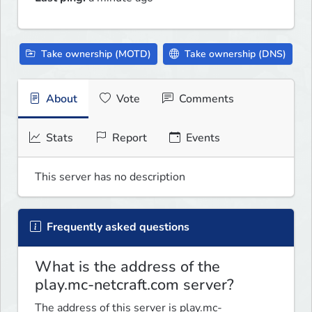
Take ownership (MOTD)
Take ownership (DNS)
About
Vote
Comments
Stats
Report
Events
This server has no description
Frequently asked questions
What is the address of the
play.mc-netcraft.com server?
The address of this server is play.mc-