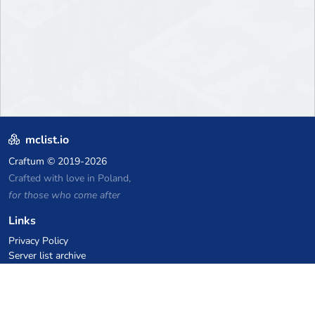
mclist.io
Craftum
© 2019-2026
Crafted with love in Poland,
for those who come after
Links
Privacy Policy
Server list archive
Stats
Knowledgebase
Files