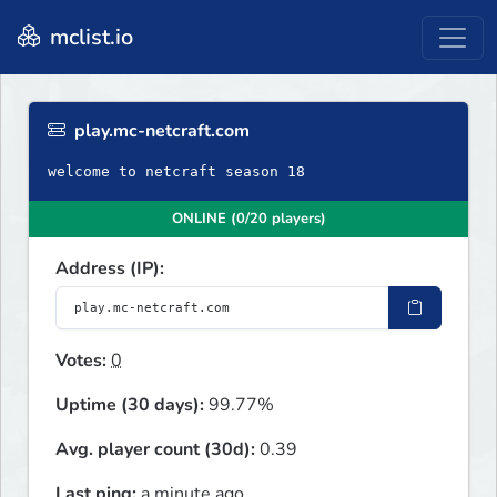
mclist.io
play.mc-netcraft.com
welcome to netcraft season 18
ONLINE (0/20 players)
Address (IP):
Votes:
0
Uptime (30 days):
99.77%
Avg. player count (30d):
0.39
Last ping:
a minute ago