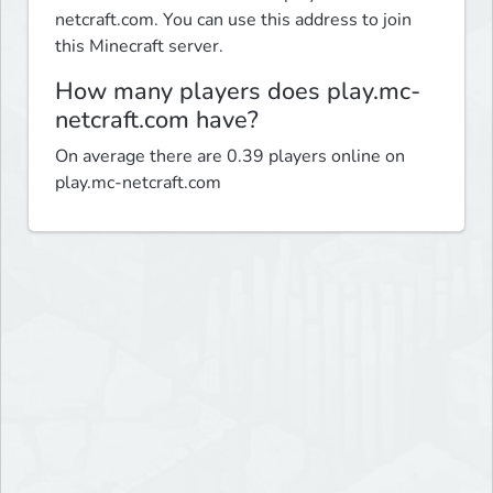
netcraft.com. You can use this address to join
this Minecraft server.
How many players does play.mc-
netcraft.com have?
On average there are 0.39 players online on
play.mc-netcraft.com