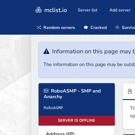
mclist.io
Server list
Add server
Random servers
Cracked
Surviv
Information on this page may 
The information on this page may be outda
RoboASMP - SMP and
Anarchy
Th
RoboASMP
sp
SERVER IS OFFLINE
Address (IP):