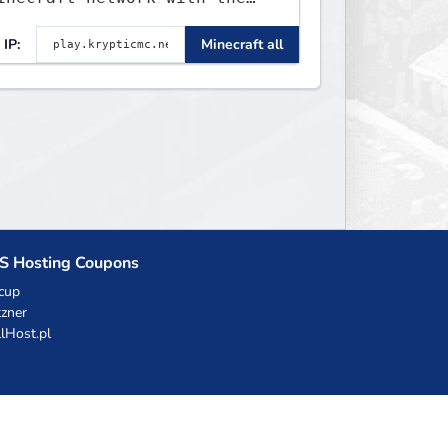
EST gamemodes you'll ever
IP:
Minecraft all
lay. Minigames, KitPvP,
ifesteal, Prison, Practice,
edwars, Skywars, & much
uch more!
S Hosting Coupons
cup
zner
llHost.pl