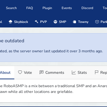
Search
FAQ
Plugin
Events
Discord
To
al
Skyblock
PVP
SMP
Towny
Park
be outdated
ted, as the server owner last updated it over 3 months ago.
About
Vote
Comments
Stats
Rep
e RoboASMP is a mix between a traditional SMP and an Anarchy
awn while all other locations are griefable.