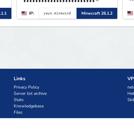
▌▌▌▌▌▌▌▌▌▌▌▌▌▌▌▌▌▌▌▌▌▌▌▌▌▌▌▌
B
.1.1
IP:
Minecraft 26.1.2
▌▌▌▌▌MINEWIND▌▌▌▌▌▌▌▌▌▌▌
p
L
B
m
Links
VP
Privacy Policy
net
Server list archive
Het
Stats
Ski
Knowledgebase
Files
AI Coupons
z.ai