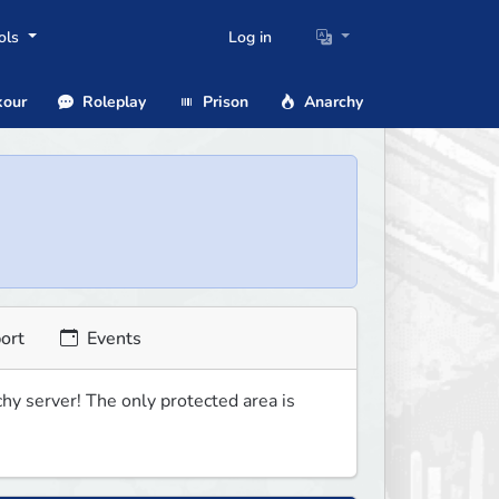
ols
Log in
our
Roleplay
Prison
Anarchy
ort
Events
 server! The only protected area is 