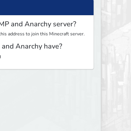
MP and Anarchy server?
this address to join this Minecraft server.
and Anarchy have?
g