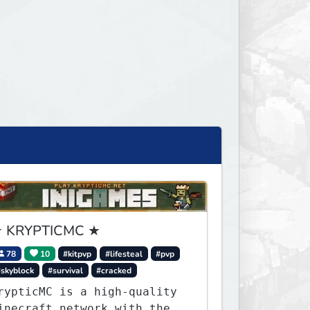
 KRYPTICMC ★
78
10
#kitpvp
#lifesteal
#pvp
#skyblock
#survival
#cracked
rypticMC is a high-quality
inecraft network with the