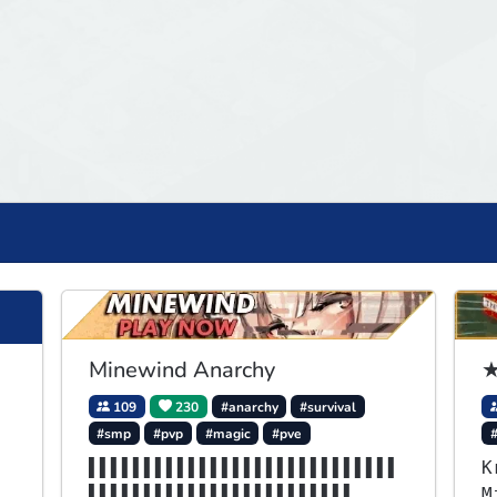
Minewind Anarchy
★
109
230
#anarchy
#survival
#smp
#pvp
#magic
#pve
▌▌▌▌▌▌▌▌▌▌▌▌▌▌▌▌▌▌▌▌▌▌▌▌▌▌▌▌
K
▌▌▌▌▌▌▌▌▌▌▌▌▌▌▌▌▌▌▌▌▌▌▌▌
M