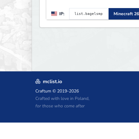
IP:
Minecraft 26
mclist.io
Craftum
© 2019-2026
Crafted with love in Poland,
for those who come after
Minecraft Hosting Coupons
Craftserve