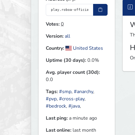
W
Votes:
0
Th
Version:
all
H
Country:
United States
On
Uptime (30 days):
0.0%
Avg. player count (30d):
0.0
Tags:
#smp
,
#anarchy
,
#pvp
,
#cross-play
,
#bedrock
,
#java
,
Last ping:
a minute ago
Last online:
last month