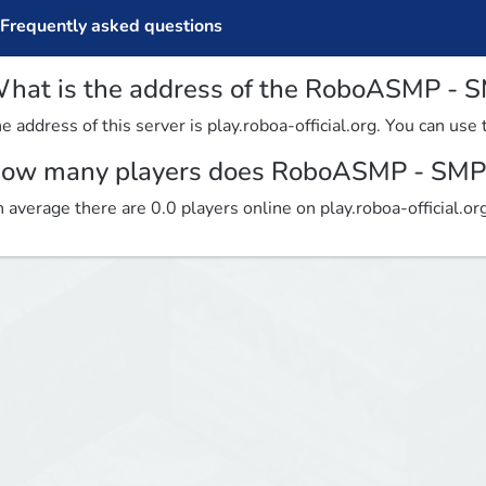
Frequently asked questions
hat is the address of the RoboASMP - S
e address of this server is play.roboa-official.org. You can use 
ow many players does RoboASMP - SMP 
 average there are 0.0 players online on play.roboa-official.or