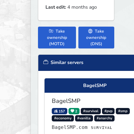
Last edit:
4 months ago
Take
Take
ownership
ownership
(MOTD)
(DNS)
Similar servers
BagelSMP
BagelSMP
157
2
#survival
#pvp
#smp
#economy
#vanilla
#anarchy
BagelSMP.com ѕᴜʀᴠɪᴠᴀʟ