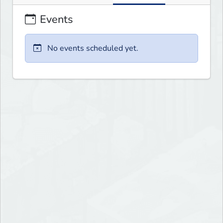
Events
No events scheduled yet.