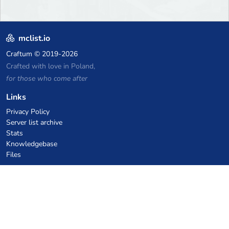
mclist.io
Craftum
© 2019-2026
Crafted with love in Poland,
for those who come after
Links
Privacy Policy
Server list archive
Stats
Knowledgebase
Files
VPS Hosting Coupons
netcup
Hetzner
SkillHost.pl
Minecraft Hosting Coupons