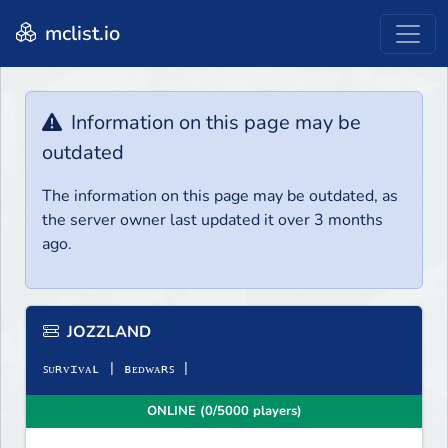
mclist.io
Information on this page may be
outdated
The information on this page may be outdated, as
the server owner last updated it over 3 months
ago.
JOZZLAND
ꜱᴜʀᴠɪᴠᴀʟ | ʙᴇᴅᴡᴀʀꜱ |
ONLINE (0/5000 players)