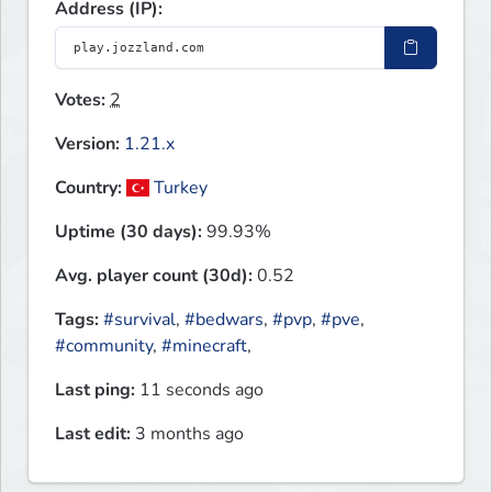
Address (IP):
Votes:
2
Version:
1.21.x
Country:
Turkey
Uptime (30 days):
99.93%
Avg. player count (30d):
0.52
Tags:
#survival
,
#bedwars
,
#pvp
,
#pve
,
#community
,
#minecraft
,
Last ping:
11 seconds ago
Last edit:
3 months ago