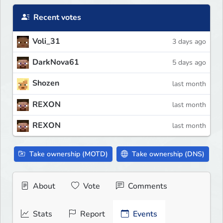
Recent votes
Voli_31
3 days ago
DarkNova61
5 days ago
Shozen
last month
REXON
last month
REXON
last month
Take ownership (MOTD)
Take ownership (DNS)
About
Vote
Comments
Stats
Report
Events