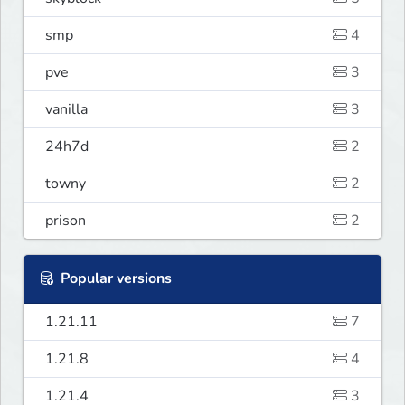
smp
4
pve
3
vanilla
3
24h7d
2
towny
2
prison
2
Popular versions
1.21.11
7
1.21.8
4
1.21.4
3