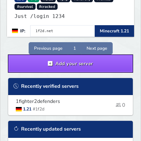
#survival
#cracked
Just /login 1234
IP:
Minecraft 1.21
Previous page
1
Next page
Add your server
Recently verified servers
1fighter2defenders
0
1.21
#1f2d
Recently updated servers