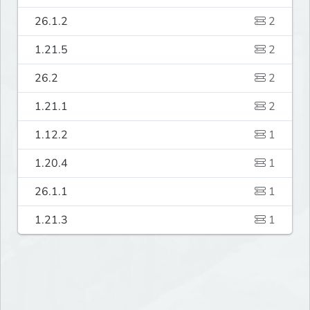
26.1.2
2
1.21.5
2
26.2
2
1.21.1
2
1.12.2
1
1.20.4
1
26.1.1
1
1.21.3
1