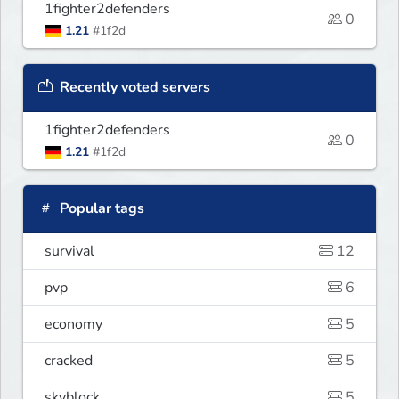
1fighter2defenders
0
1.21
#1f2d
Recently voted servers
1fighter2defenders
0
1.21
#1f2d
Popular tags
survival
12
pvp
6
economy
5
cracked
5
skyblock
5