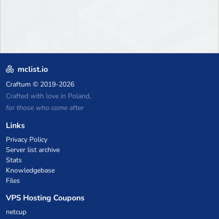
mclist.io
Craftum
© 2019-2026
Crafted with love in Poland,
for those who come after
Links
Privacy Policy
Server list archive
Stats
Knowledgebase
Files
VPS Hosting Coupons
netcup