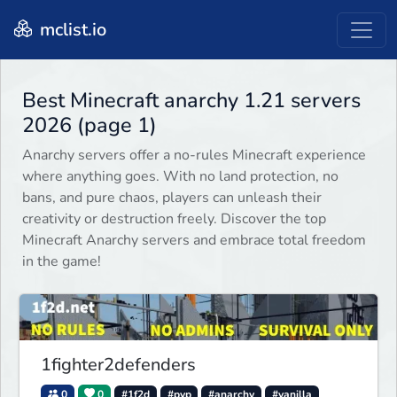
mclist.io
Best Minecraft anarchy 1.21 servers
2026 (page 1)
Anarchy servers offer a no-rules Minecraft experience
where anything goes. With no land protection, no
bans, and pure chaos, players can unleash their
creativity or destruction freely. Discover the top
Minecraft Anarchy servers and embrace total freedom
in the game!
1fighter2defenders
0
0
#1f2d
#pvp
#anarchy
#vanilla