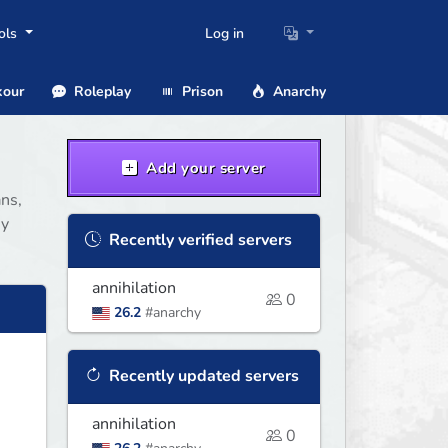
ols
Log in
our
Roleplay
Prison
Anarchy
Add your server
ans,
hy
Recently verified servers
annihilation
0
26.2
#anarchy
Recently updated servers
annihilation
0