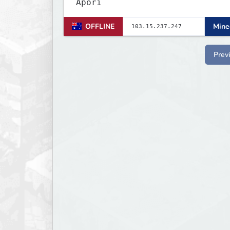
Apori
OFFLINE
Minec
Prev