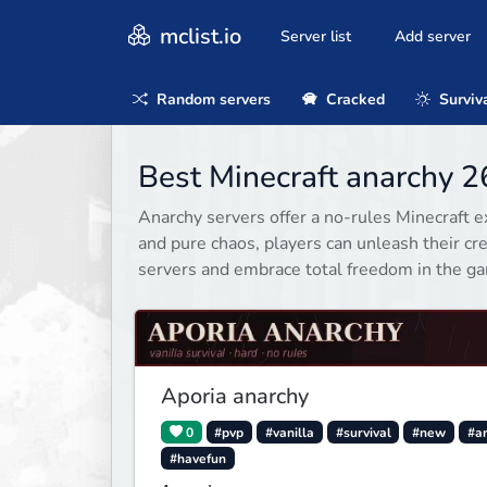
mclist.io
Server list
Add server
Random servers
Cracked
Surviv
Best Minecraft anarchy 2
Anarchy servers offer a no-rules Minecraft 
and pure chaos, players can unleash their cre
servers and embrace total freedom in the g
Aporia anarchy
0
#pvp
#vanilla
#survival
#new
#a
#havefun