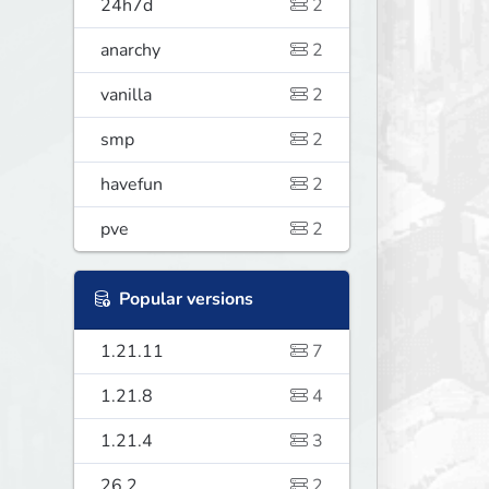
24h7d
2
anarchy
2
vanilla
2
smp
2
havefun
2
pve
2
Popular versions
1.21.11
7
1.21.8
4
1.21.4
3
26.2
2