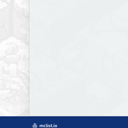
mclist.io