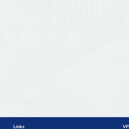
Links
VP