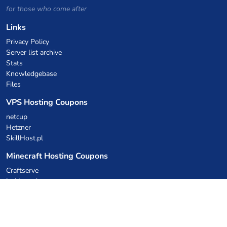
for those who come after
Links
Privacy Policy
Server list archive
Stats
Knowledgebase
Files
VPS Hosting Coupons
netcup
Hetzner
SkillHost.pl
Minecraft Hosting Coupons
Craftserve
IceHost.pl
AI Coupons
z.ai
MiniMax