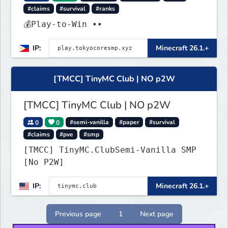
#claims
#survival
#ranks
💰Play-to-Win ••
IP:
Minecraft 26.1.+
[TMCC] TinyMC Club | NO p2W
[TMCC] TinyMC Club | NO p2W
0
0
#semi-vanilla
#paper
#survival
#claims
#pve
#smp
[TMCC] TinyMC.ClubSemi-Vanilla SMP
[No P2W]
IP:
Minecraft 26.1.+
Previous page
1
Next page