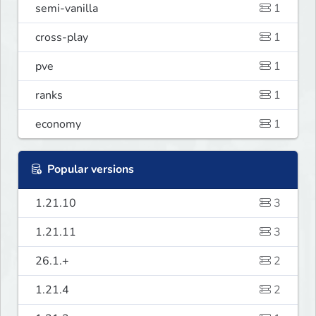
semi-vanilla
1
cross-play
1
pve
1
ranks
1
economy
1
Popular versions
1.21.10
3
1.21.11
3
26.1.+
2
1.21.4
2