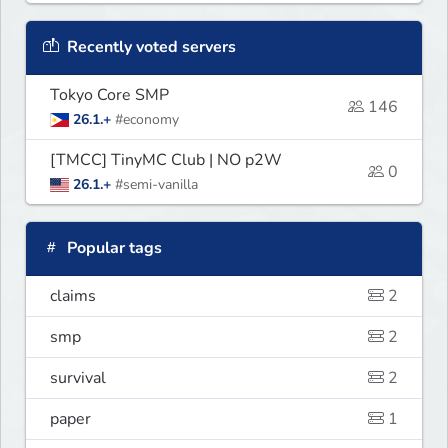
Recently voted servers
Tokyo Core SMP
146
26.1.+
#economy
[TMCC] TinyMC Club | NO p2W
0
26.1.+
#semi-vanilla
Popular tags
claims
2
smp
2
survival
2
paper
1