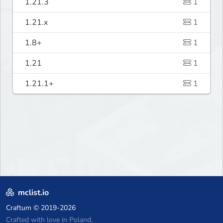
1.21.3
1
1.21.x
1
1.8+
1
1.21
1
1.21.1+
1
mclist.io
Craftum
© 2019-2026
Crafted with love in Poland,