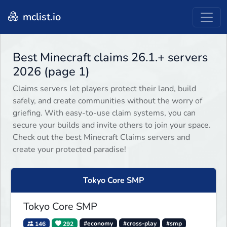
mclist.io
Best Minecraft claims 26.1.+ servers
2026 (page 1)
Claims servers let players protect their land, build
safely, and create communities without the worry of
griefing. With easy-to-use claim systems, you can
secure your builds and invite others to join your space.
Check out the best Minecraft Claims servers and
create your protected paradise!
Tokyo Core SMP
Tokyo Core SMP
146
292
#economy
#cross-play
#smp