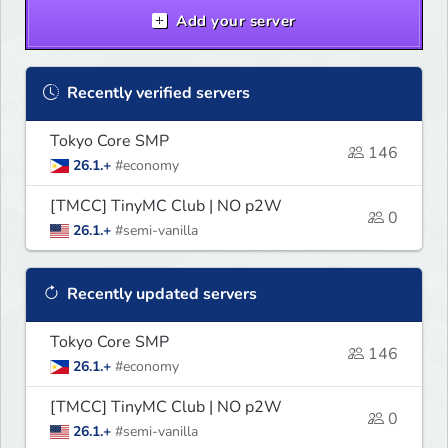
Add your server
Recently verified servers
Tokyo Core SMP
146
26.1.+
#economy
[TMCC] TinyMC Club | NO p2W
0
26.1.+
#semi-vanilla
Recently updated servers
Tokyo Core SMP
146
26.1.+
#economy
[TMCC] TinyMC Club | NO p2W
0
26.1.+
#semi-vanilla