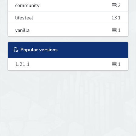
community
2
lifesteal
1
vanilla
1
Popular versions
1.21.1
1