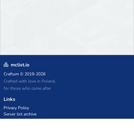
mclist.io
Craftum
© 2019-2026
Crafted with love in Poland,
for those who come after
Links
Privacy Policy
Server list archive
Stats
Knowledgebase
Files