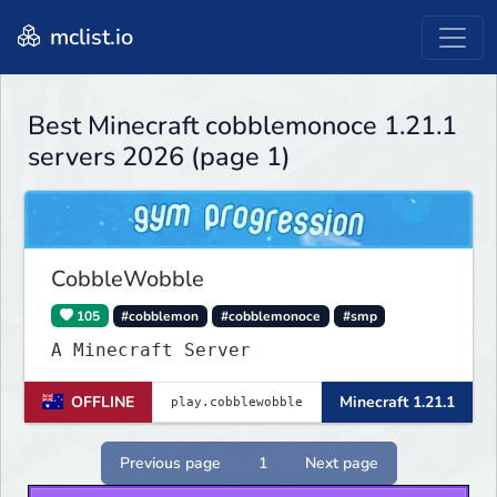
mclist.io
Best Minecraft cobblemonoce 1.21.1
servers 2026 (page 1)
CobbleWobble
105
#cobblemon
#cobblemonoce
#smp
A Minecraft Server
OFFLINE
Minecraft 1.21.1
Previous page
1
Next page