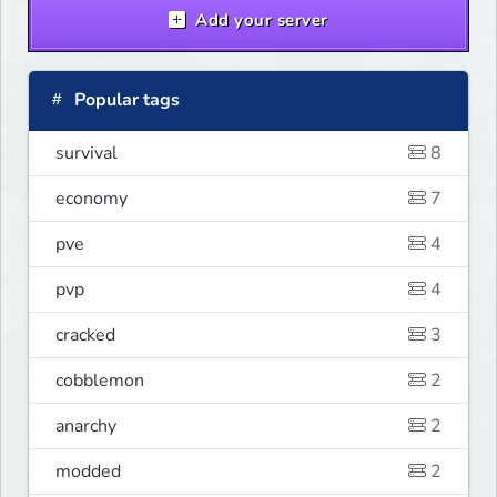
Add your server
Popular tags
survival
8
economy
7
pve
4
pvp
4
cracked
3
cobblemon
2
anarchy
2
modded
2