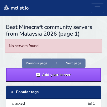
mclist.io
Best Minecraft community servers
from Malaysia 2026 (page 1)
No servers found.
Previous page
1
Next page
Add your server
Popular tags
cracked
1