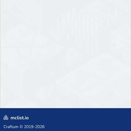
mclist.io
Craftum
© 2019-2026