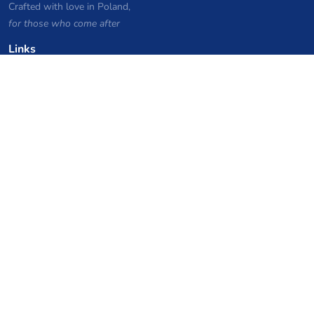
Crafted with love in Poland,
for those who come after
Links
Privacy Policy
Server list archive
Stats
Knowledgebase
Files
VPS Hosting Coupons
netcup
Hetzner
SkillHost.pl
Minecraft Hosting Coupons
Craftserve
IceHost.pl
AI Coupons
z.ai