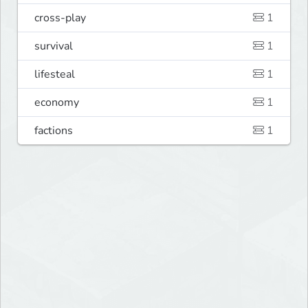
cross-play
1
survival
1
lifesteal
1
economy
1
factions
1