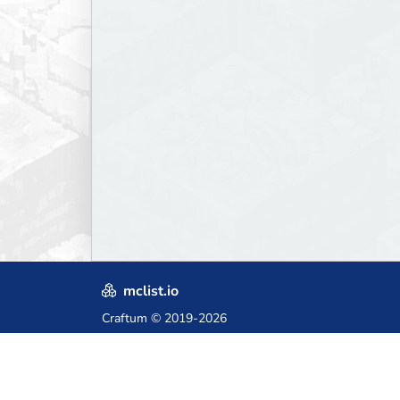
mclist.io
Craftum
© 2019-2026
Crafted with love in Poland,
for those who come after