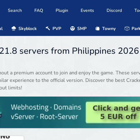
Search
FAQ
Plugin
Events
Discord
To
al
Skyblock
PVP
SMP
Towny
Park
.21.8 servers from Philippines 2026
hout a premium account to join and enjoy the game. These ser
ilar experience to the official version. Discover the best Crack
ut limits!