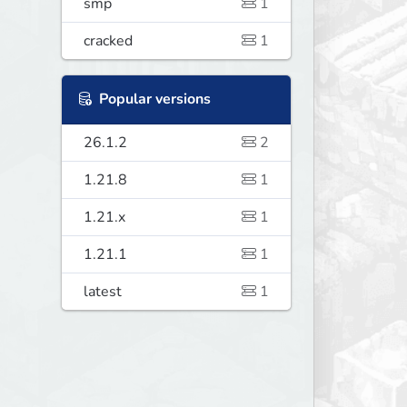
smp
1
cracked
1
Popular versions
26.1.2
2
1.21.8
1
1.21.x
1
1.21.1
1
latest
1