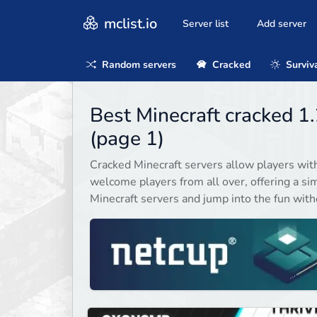
mclist.io
Server list
Add server
Random servers
Cracked
Surviv
Best Minecraft cracked 1
(page 1)
Cracked Minecraft servers allow players wit
welcome players from all over, offering a sim
Minecraft servers and jump into the fun witho