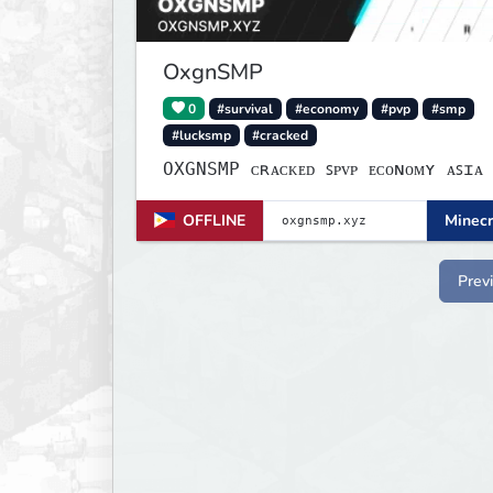
OxgnSMP
0
#survival
#economy
#pvp
#smp
#lucksmp
#cracked
OXGNSMP ᴄʀᴀᴄᴋᴇᴅ ꜱᴘᴠᴘ ᴇᴄᴏɴᴏᴍʏ ᴀꜱɪᴀ
OFFLINE
Minecr
Prev