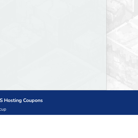
S Hosting Coupons
cup
zner
llHost.pl