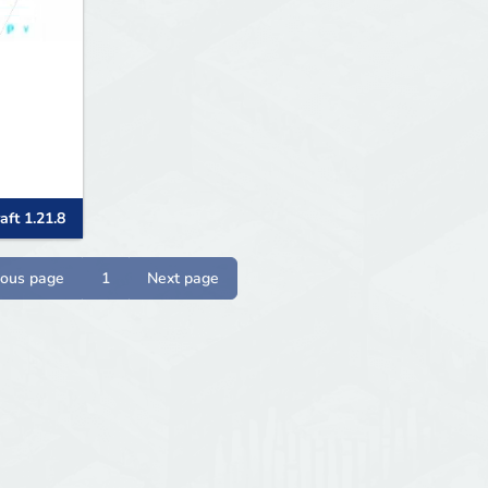
aft 1.21.8
ious page
1
Next page