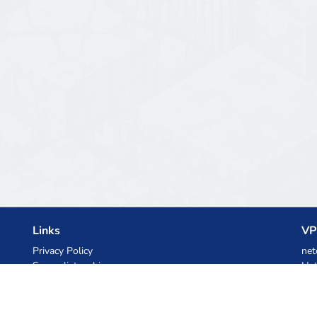
Links
VP
Privacy Policy
net
Server list archive
Het
Stats
Ski
Knowledgebase
Files