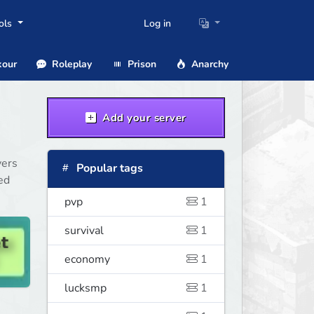
ols
Log in
our
Roleplay
Prison
Anarchy
Add your server
vers
Popular tags
ed
pvp
1
survival
1
economy
1
lucksmp
1