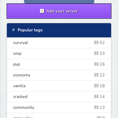
Add your server
Popular tags
survival
52
smp
33
pvp
26
economy
22
vanilla
18
cracked
14
community
13