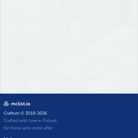
mclist.io
Craftum
© 2019-2026
Crafted with love in Poland,
for those who come after