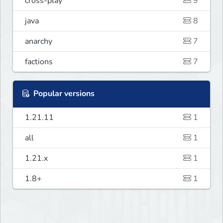
cross-play
9
java
8
anarchy
7
factions
7
Popular versions
1.21.11
1
all
1
1.21.x
1
1.8+
1