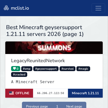
mclist.io
Best Minecraft geysersupport
1.21.11 servers 2026 (page 1)
LegacyReunitedNetwork
0
#smp
#geysersupport
#survival
#magic
#cracked
A Minecraft Server
OFFLINE
Minecraft 1.21.11
Previous page
1
Next page