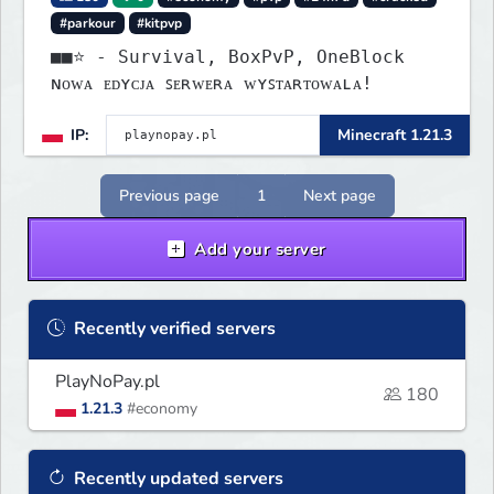
#parkour
#kitpvp
■■⭐ - Survival, BoxPvP, OneBlock
ɴᴏᴡᴀ ᴇᴅʏᴄᴊᴀ ꜱᴇʀᴡᴇʀᴀ ᴡʏꜱᴛᴀʀᴛᴏᴡᴀʟᴀ!
IP:
Minecraft 1.21.3
Previous page
1
Next page
Add your server
Recently verified servers
PlayNoPay.pl
180
1.21.3
#economy
Recently updated servers