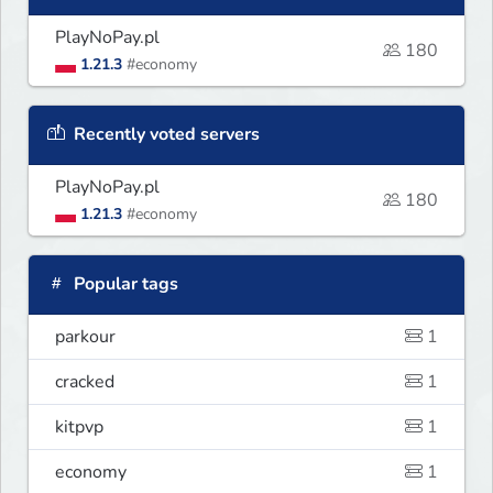
PlayNoPay.pl
180
1.21.3
#economy
Recently voted servers
PlayNoPay.pl
180
1.21.3
#economy
Popular tags
parkour
1
cracked
1
kitpvp
1
economy
1