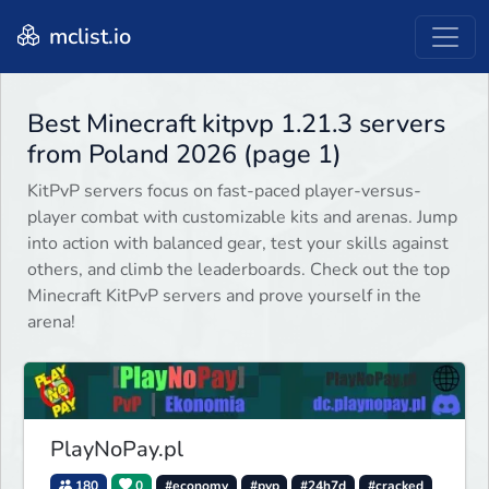
mclist.io
Best Minecraft kitpvp 1.21.3 servers
from Poland 2026 (page 1)
KitPvP servers focus on fast-paced player-versus-
player combat with customizable kits and arenas. Jump
into action with balanced gear, test your skills against
others, and climb the leaderboards. Check out the top
Minecraft KitPvP servers and prove yourself in the
arena!
PlayNoPay.pl
180
0
#economy
#pvp
#24h7d
#cracked