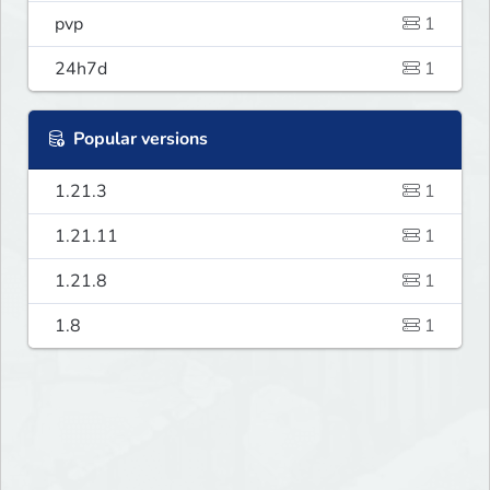
pvp
1
24h7d
1
Popular versions
1.21.3
1
1.21.11
1
1.21.8
1
1.8
1