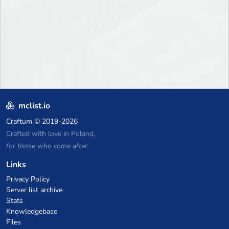
mclist.io
Craftum
© 2019-2026
Crafted with love in Poland,
for those who come after
Links
Privacy Policy
Server list archive
Stats
Knowledgebase
Files