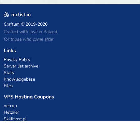
mclist.io
Craftum
© 2019-2026
Crafted with love in Poland,
for those who come after
Links
Privacy Policy
Server list archive
Stats
Knowledgebase
Files
VPS Hosting Coupons
netcup
Hetzner
SkillHost.pl
Minecraft Hosting Coupons
Craftserve