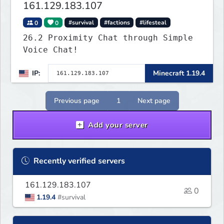
161.129.183.107
0
0
#survival
#factions
#lifesteal
26.2 Proximity Chat through Simple
Voice Chat!
IP:
Minecraft 1.19.4
Previous page
1
Next page
Add your server
Recently verified servers
161.129.183.107
0
1.19.4
#survival