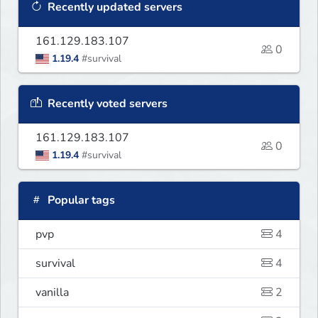
Recently updated servers
161.129.183.107
0
1.19.4
#survival
Recently voted servers
161.129.183.107
0
1.19.4
#survival
Popular tags
pvp
4
survival
4
vanilla
2