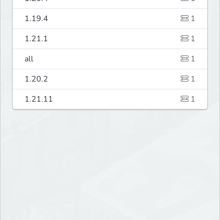
1.19.4
1
1.21.1
1
all
1
1.20.2
1
1.21.11
1