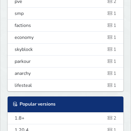
pve
2
smp
1
factions
1
economy
1
skyblock
1
parkour
1
anarchy
1
lifesteal
1
Popular versions
1.8+
2
1.20.4
1