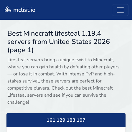
mclist.io
Best Minecraft lifesteal 1.19.4
servers from United States 2026
(page 1)
Lifesteal servers bring a unique twist to Minecraft,
where you can gain health by defeating other players
— or lose it in combat. With intense PvP and high-
stakes survival, these servers are perfect for
competitive players. Check out the best Minecraft
Lifesteal servers and see if you can survive the
challenge!
161.129.183.107