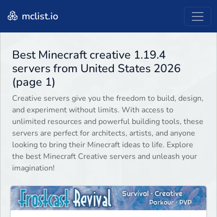
mclist.io
Best Minecraft creative 1.19.4
servers from United States 2026
(page 1)
Creative servers give you the freedom to build, design,
and experiment without limits. With access to
unlimited resources and powerful building tools, these
servers are perfect for architects, artists, and anyone
looking to bring their Minecraft ideas to life. Explore
the best Minecraft Creative servers and unleash your
imagination!