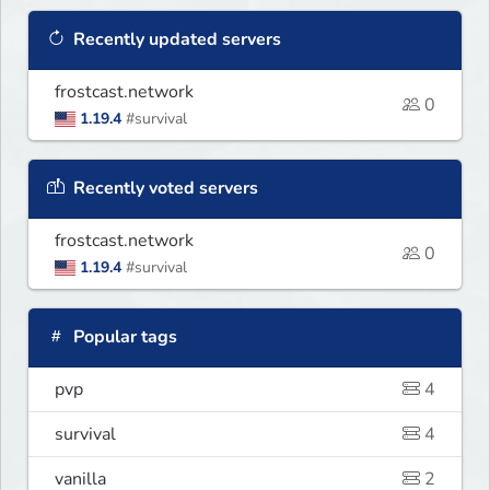
Recently updated servers
frostcast.network
0
1.19.4
#survival
Recently voted servers
frostcast.network
0
1.19.4
#survival
Popular tags
pvp
4
survival
4
vanilla
2