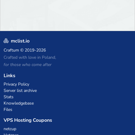
mclist.io
Craftum
© 2019-2026
Crafted with love in Poland,
for those who come after
Links
Privacy Policy
Server list archive
Stats
Knowledgebase
Files
VPS Hosting Coupons
netcup