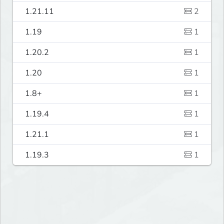
1.21.11
2
1.19
1
1.20.2
1
1.20
1
1.8+
1
1.19.4
1
1.21.1
1
1.19.3
1