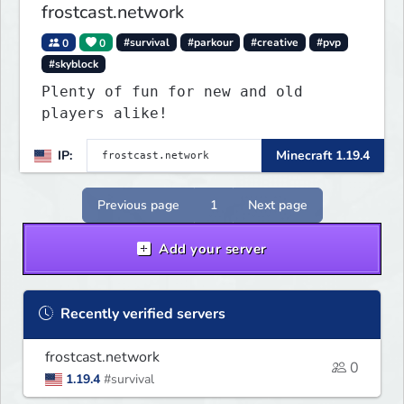
frostcast.network
0
0
#survival
#parkour
#creative
#pvp
#skyblock
Plenty of fun for new and old
players alike!
IP:
Minecraft 1.19.4
Previous page
1
Next page
Add your server
Recently verified servers
frostcast.network
0
1.19.4
#survival