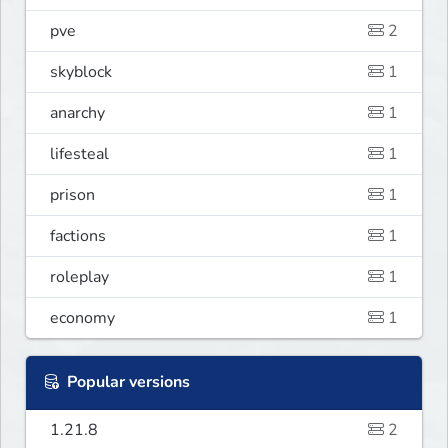
pve
2
skyblock
1
anarchy
1
lifesteal
1
prison
1
factions
1
roleplay
1
economy
1
Popular versions
1.21.8
2