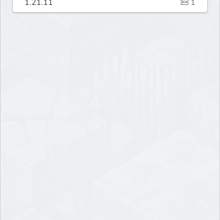
1.21.11
1