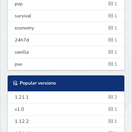
pvp
1
survival
1
economy
1
24h7d
1
vanilla
1
pve
1
Popular versions
1.21.1
2
v1.0
1
1.12.2
1