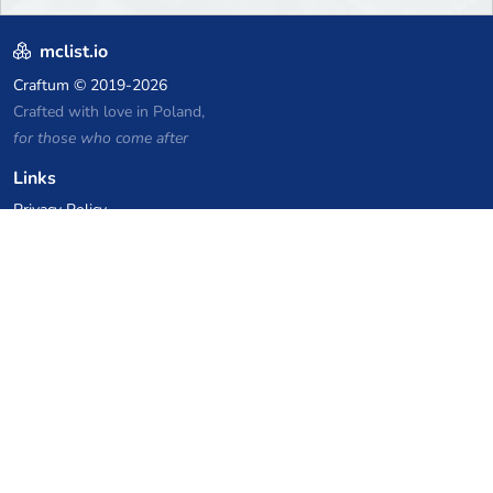
mclist.io
Craftum
© 2019-2026
Crafted with love in Poland,
for those who come after
Links
Privacy Policy
Server list archive
Stats
Knowledgebase
Files
VPS Hosting Coupons
netcup
Hetzner
SkillHost.pl
Minecraft Hosting Coupons
Craftserve