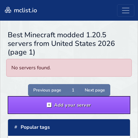
mclist.io
Best Minecraft modded 1.20.5
servers from United States 2026
(page 1)
No servers found.
Previous page
1
Next page
Add your server
Popular tags