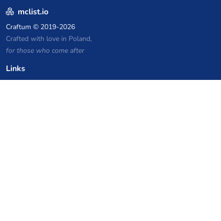
mclist.io
Craftum
© 2019-2026
Crafted with love in Poland,
for those who come after
Links
Privacy Policy
Server list archive
Stats
Knowledgebase
Files
VPS Hosting Coupons
netcup
Hetzner
SkillHost.pl
Minecraft Hosting Coupons
Craftserve
IceHost.pl