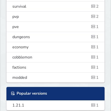
survival
2
pvp
2
pve
1
dungeons
1
economy
1
cobblemon
1
factions
1
modded
1
Popular versions
1.21.1
1