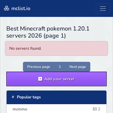
mclist.io
Best Minecraft pokemon 1.20.1
servers 2026 (page 1)
No servers found.
Previous page
1
Next page
Add your server
Popular tags
mcmmo
2