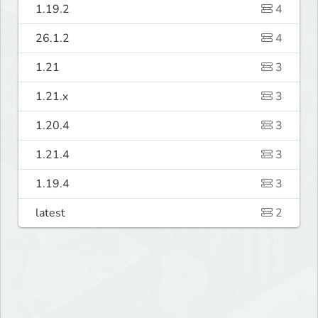
1.19.2
4
26.1.2
4
1.21
3
1.21.x
3
1.20.4
3
1.21.4
3
1.19.4
3
latest
2