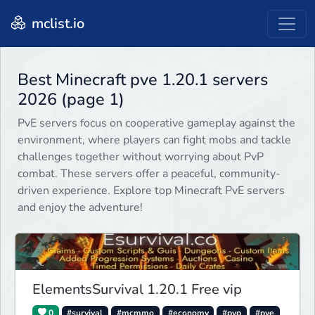
mclist.io
Best Minecraft pve 1.20.1 servers
2026 (page 1)
PvE servers focus on cooperative gameplay against the
environment, where players can fight mobs and tackle
challenges together without worrying about PvP
combat. These servers offer a peaceful, community-
driven experience. Explore top Minecraft PvE servers
and enjoy the adventure!
ElementsSurvival 1.20.1 Free vip
0
#survival
#mcmmo
#economy
#pvp
#pve