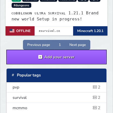
#dungeons
ᴄᴏʙʙʟᴇᴍᴏɴ ᴜʟᴛʀᴀ ꜱᴜʀᴠɪᴠᴀʟ 1.21.1 Brand
new world Setup in progress!
OFFLINE
Minecraft 1.20.1
Previous page
1
Next page
Add your server
Popular tags
pvp
2
survival
2
mcmmo
2