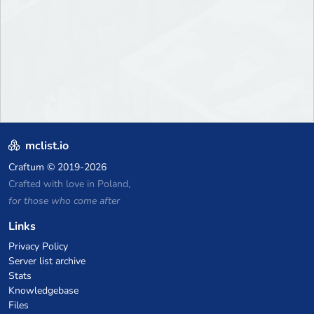
mclist.io
Craftum
© 2019-2026
Crafted with love in Poland,
for those who come after
Links
Privacy Policy
Server list archive
Stats
Knowledgebase
Files