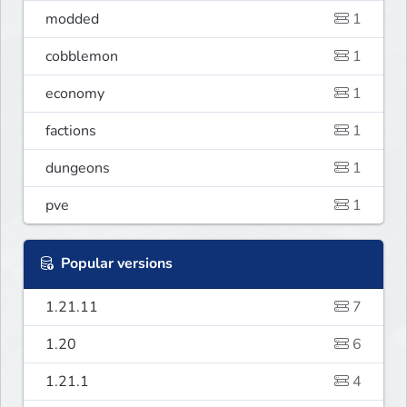
modded
1
cobblemon
1
economy
1
factions
1
dungeons
1
pve
1
Popular versions
1.21.11
7
1.20
6
1.21.1
4