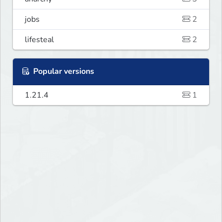
jobs
2
lifesteal
2
Popular versions
1.21.4
1