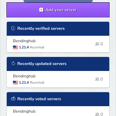
Add your server
Recently verified servers
Bendinghub
0
1.21.4
#survival
Recently updated servers
Bendinghub
0
1.21.4
#survival
Recently voted servers
Bendinghub
0