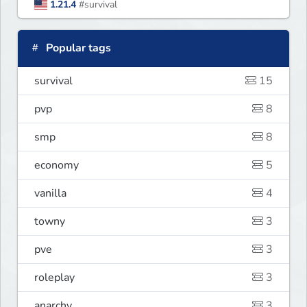
1.21.4
#survival
Popular tags
survival
15
pvp
8
smp
8
economy
5
vanilla
4
towny
3
pve
3
roleplay
3
anarchy
3