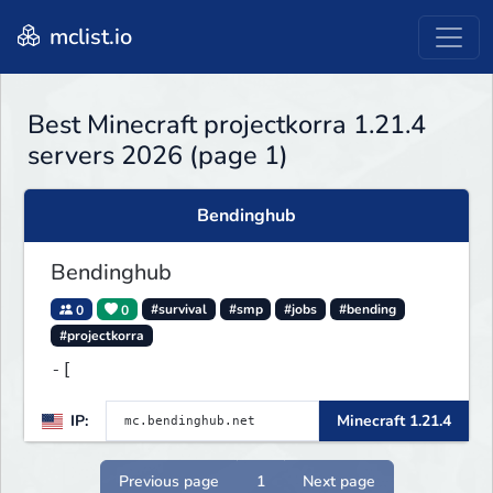
mclist.io
Best Minecraft projectkorra 1.21.4
servers 2026 (page 1)
Bendinghub
Bendinghub
0
0
#survival
#smp
#jobs
#bending
#projectkorra
-[
IP:
Minecraft 1.21.4
Previous page
1
Next page