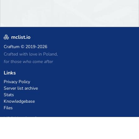
mclist.io
Craftum
© 2019-2026
Crafted with love in Poland,
for those who come after
Links
Privacy Policy
Server list archive
Stats
Knowledgebase
Files
VPS Hosting Coupons
netcup
Hetzner