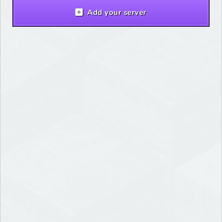
Add your server