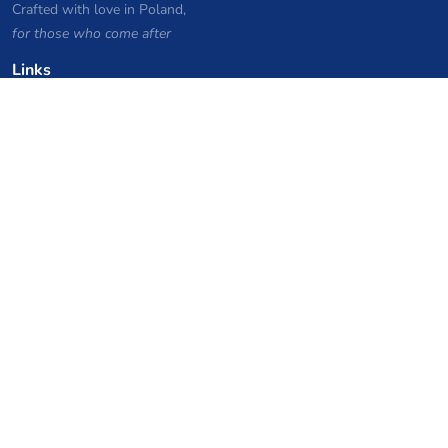
Crafted with love in Poland,
for those who come after
Links
Privacy Policy
Server list archive
Stats
Knowledgebase
Files
VPS Hosting Coupons
netcup
Hetzner
SkillHost.pl
Minecraft Hosting Coupons
Craftserve
IceHost.pl
AI Coupons
z.ai