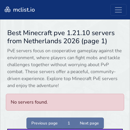
mclist.io
Best Minecraft pve 1.21.10 servers
from Netherlands 2026 (page 1)
PvE servers focus on cooperative gameplay against the
environment, where players can fight mobs and tackle
challenges together without worrying about PvP
combat. These servers offer a peaceful, community-
driven experience. Explore top Minecraft PvE servers
and enjoy the adventure!
No servers found.
Previous page
1
Next page