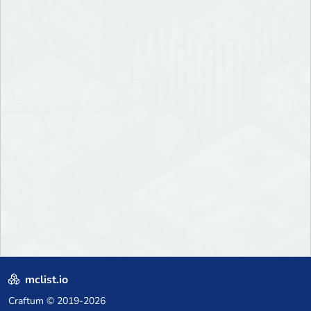
mclist.io
Craftum
© 2019-2026