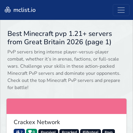
mclist.io
Best Minecraft pvp 1.21+ servers
from Great Britain 2026 (page 1)
PvP servers bring intense player-versus-player
combat, whether it’s in arenas, factions, or full-scale
wars. Challenge your skills in these action-packed
Minecraft PvP servers and dominate your opponents.
Check out the top Minecraft PvP servers and prepare
for battle!
Crackex Network
2
0
#survival
#cracked
#lifesteal
#pvp