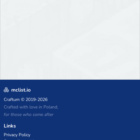
mclist.io
Craftum
© 2019-2026
Crafted with love in Poland,
for those who come after
Links
Privacy Policy