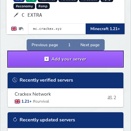
#economy
#smp
🗡 C EXTRA
IP:
Minecraft 1.21+
Previous page
1
Next page
Add your server
Recently verified servers
Crackex Network
2
1.21+
#survival
Recently updated servers