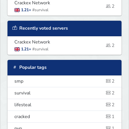
Crackex Network
2
1.21+
#survival
Recently voted servers
Crackex Network
2
1.21+
#survival
Popular tags
smp
2
survival
2
lifesteal
2
cracked
1
pvp
1