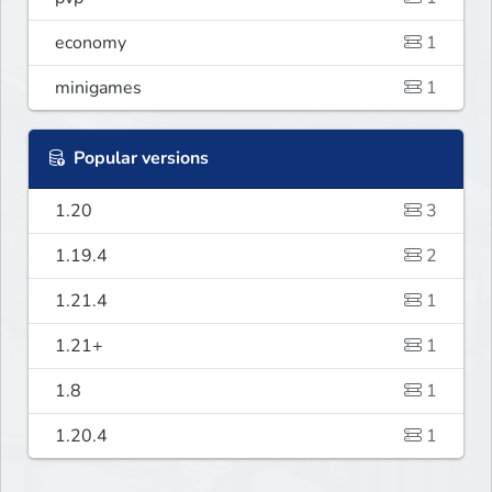
economy
1
minigames
1
Popular versions
1.20
3
1.19.4
2
1.21.4
1
1.21+
1
1.8
1
1.20.4
1