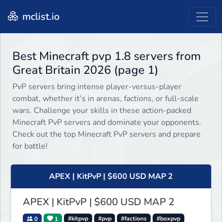
mclist.io
Best Minecraft pvp 1.8 servers from
Great Britain 2026 (page 1)
PvP servers bring intense player-versus-player
combat, whether it’s in arenas, factions, or full-scale
wars. Challenge your skills in these action-packed
Minecraft PvP servers and dominate your opponents.
Check out the top Minecraft PvP servers and prepare
for battle!
APEX | KitPvP | $600 USD MAP 2
APEX | KitPvP | $600 USD MAP 2
0
1
#kitpvp
#pvp
#factions
#boxpvp