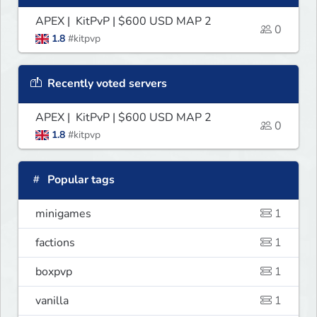
APEX | KitPvP | $600 USD MAP 2
0
1.8
#kitpvp
Recently voted servers
APEX | KitPvP | $600 USD MAP 2
0
1.8
#kitpvp
Popular tags
minigames
1
factions
1
boxpvp
1
vanilla
1