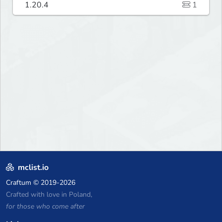
1.20.4
1
mclist.io
Craftum
© 2019-2026
Crafted with love in Poland,
for those who come after