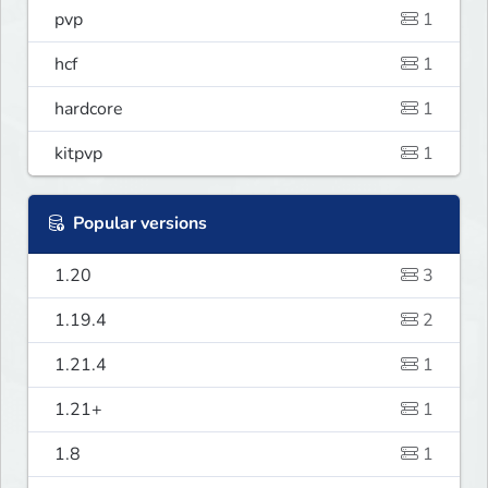
pvp
1
hcf
1
hardcore
1
kitpvp
1
Popular versions
1.20
3
1.19.4
2
1.21.4
1
1.21+
1
1.8
1