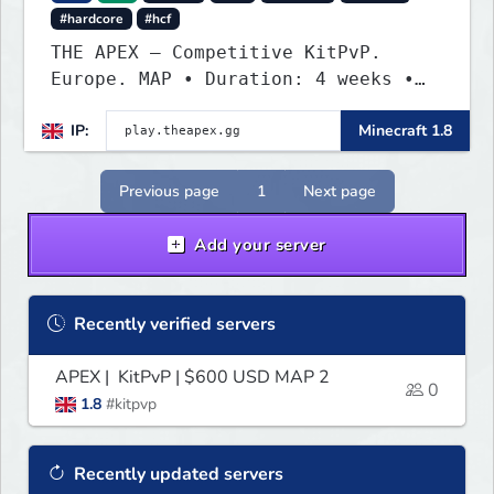
#hardcore
#hcf
THE APEX — Competitive KitPvP.
Europe. MAP • Duration: 4 weeks •
Region: Europe • Teams: 8-man • Bow
IP:
Minecraft 1.8
boosting enabled • Combat tag: 15
seconds • 4 outposts · 4 daily
KoTHs PRIZE POOL — $1,200 PAYPAL
Previous page
1
Next page
website: https://theapex.gg/
Add your server
Recently verified servers
APEX | KitPvP | $600 USD MAP 2
0
1.8
#kitpvp
Recently updated servers