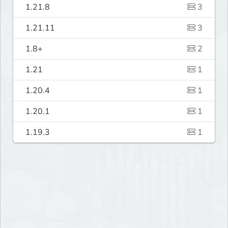
1.21.8
3
1.21.11
3
1.8+
2
1.21
1
1.20.4
1
1.20.1
1
1.19.3
1