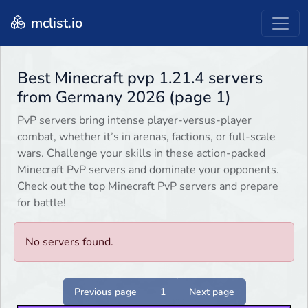
mclist.io
Best Minecraft pvp 1.21.4 servers
from Germany 2026 (page 1)
PvP servers bring intense player-versus-player
combat, whether it’s in arenas, factions, or full-scale
wars. Challenge your skills in these action-packed
Minecraft PvP servers and dominate your opponents.
Check out the top Minecraft PvP servers and prepare
for battle!
No servers found.
Previous page
1
Next page