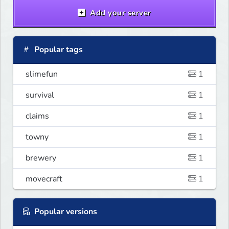
Add your server
Popular tags
slimefun
1
survival
1
claims
1
towny
1
brewery
1
movecraft
1
Popular versions