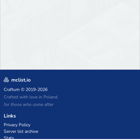
mclist.io
Craftum
© 2019-2026
Crafted with love in Poland,
for those who come after
Links
Privacy Policy
Server list archive
Stats