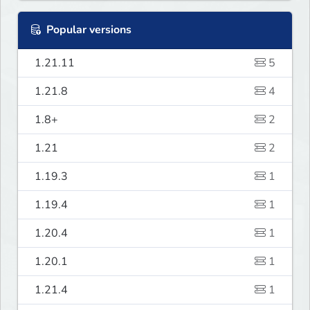
Popular versions
1.21.11
5
1.21.8
4
1.8+
2
1.21
2
1.19.3
1
1.19.4
1
1.20.4
1
1.20.1
1
1.21.4
1