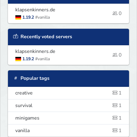
klapsenkinners.de
0
1.19.2
#vanilla
Recently voted servers
klapsenkinners.de
0
1.19.2
#vanilla
Popular tags
creative
1
survival
1
minigames
1
vanilla
1