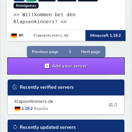
#minigames
>> Willkommen bei den
Klapsenkinners! <<
IP:
Minecraft 1.19.2
Previous page
1
Next page
Add your server
Recently verified servers
klapsenkinners.de
0
1.19.2
#vanilla
Recently updated servers