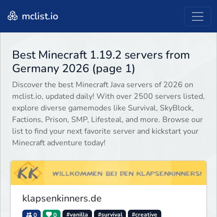
mclist.io
Best Minecraft 1.19.2 servers from
Germany 2026 (page 1)
Discover the best Minecraft Java servers of 2026 on
mclist.io, updated daily! With over 2500 servers listed,
explore diverse gamemodes like Survival, SkyBlock,
Factions, Prison, SMP, Lifesteal, and more. Browse our
list to find your next favorite server and kickstart your
Minecraft adventure today!
klapsenkinners.de
0
0
#vanilla
#survival
#creative