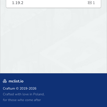
1.19.2
1
mclist.io
Craftum
© 2019-2026
Crafted with love in Poland,
for those who come after