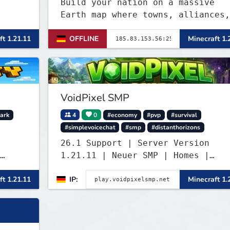
Build your nation on a massive
Earth map where towns, alliances,
economy, and politics shape the
ft 1.21.11
OFFLINE
Minecraft 1.
world. Join TerraPol 3 and rise
from a small settlement to a glob
power.
VoidPixel SMP
ark
4
0
#economy
#pvp
#survival
#simplevoicechat
#smp
#distanthorizons
26.1 Support | Server Version
1.21.11 | Neuer SMP | Homes |
Voice-Chat | Auktionshaus | Shop 
ft 1.21.11
IP:
Minecraft 1.
, and
Verkaufen | Teleport. Webseite mi
Statistiken und Live-BESTENLISTEN
Verfolge den Fortschritt der
Spieler und übernimm die Führung.
Java & Bedrock.