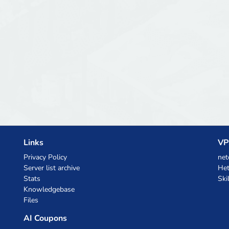
Links
VP
Privacy Policy
net
Server list archive
Het
Stats
Ski
Knowledgebase
Files
AI Coupons