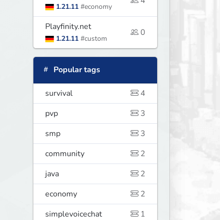
4
1.21.11
#economy
Playfinity.net
0
1.21.11
#custom
Popular tags
survival
4
pvp
3
smp
3
community
2
java
2
economy
2
simplevoicechat
1