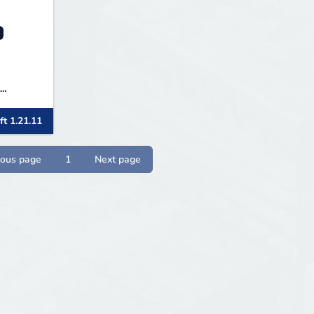
ft 1.21.11
) bei
n und
ious page
1
Next page