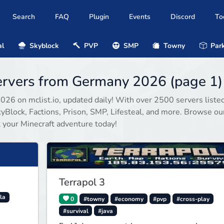
Search
FAQ
Plugin
Events
Discord
To
al
Skyblock
PVP
SMP
Towny
Park
servers from Germany 2026 (page 1)
2026 on mclist.io, updated daily! With over 2500 servers listed
Block, Factions, Prison, SMP, Lifesteal, and more. Browse our
rt your Minecraft adventure today!
Terrapol 3
la
0
#towny
#economy
#pvp
#cross-play
#survival
#java