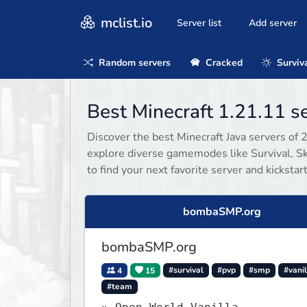
mclist.io
Server list
Add server
Random servers
Cracked
Surviv
Best Minecraft 1.21.11 
Discover the best Minecraft Java servers of 
explore diverse gamemodes like Survival, Sky
to find your next favorite server and kicksta
bombaSMP.org
bombaSMP.org
4
15
#survival
#pvp
#smp
#vanil
#team