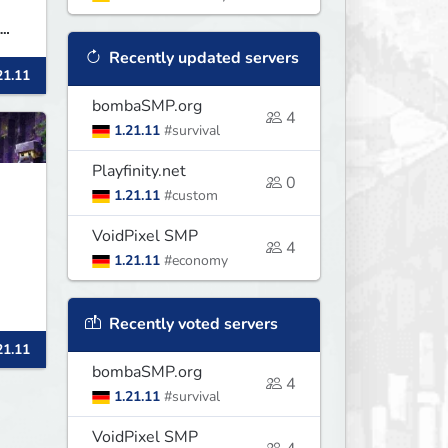
Recently updated servers
21.11
al
bombaSMP.org
4
1.21.11
#survival
Playfinity.net
0
1.21.11
#custom
VoidPixel SMP
4
1.21.11
#economy
Recently voted servers
|
21.11
t
bombaSMP.org
!
4
1.21.11
#survival
VoidPixel SMP