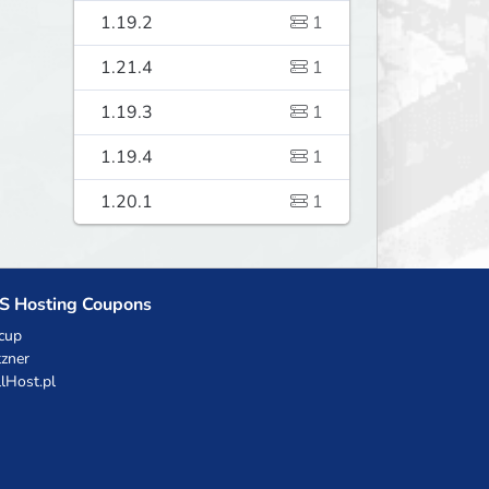
1.19.2
1
1.21.4
1
1.19.3
1
1.19.4
1
1.20.1
1
S Hosting Coupons
cup
zner
llHost.pl