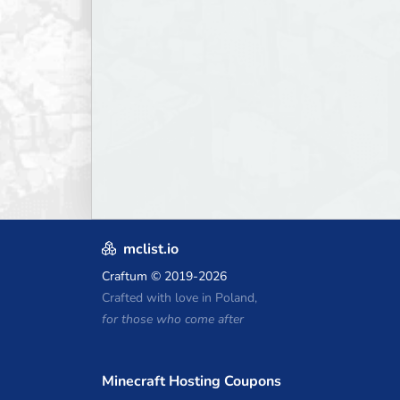
mclist.io
Craftum
© 2019-2026
Crafted with love in Poland,
for those who come after
Minecraft Hosting Coupons