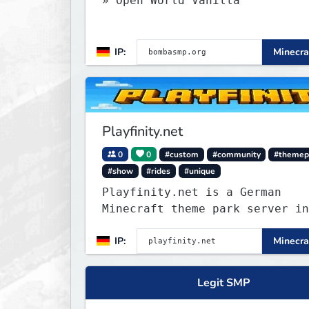
» Open World Vanilla
IP:
Minecra
Playfinity.net
0
0
#custom
#community
#themep
#show
#rides
#unique
Playfinity.net is a German
Minecraft theme park server in
development, built with
IP:
Minecra
attractions, shows, technology
attention to detail.
Legit SMP