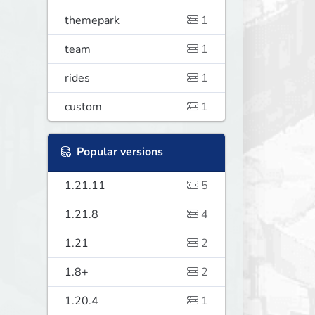
themepark
1
team
1
rides
1
custom
1
Popular versions
1.21.11
5
1.21.8
4
1.21
2
1.8+
2
1.20.4
1