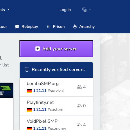
ols
Log in
our
Roleplay
Prison
Anarchy
Add your server
,
 list
Recently verified servers
bombaSMP.org
4
1.21.11
#survival
Playfinity.net
0
1.21.11
#custom
VoidPixel SMP
4
1.21.11
#economy