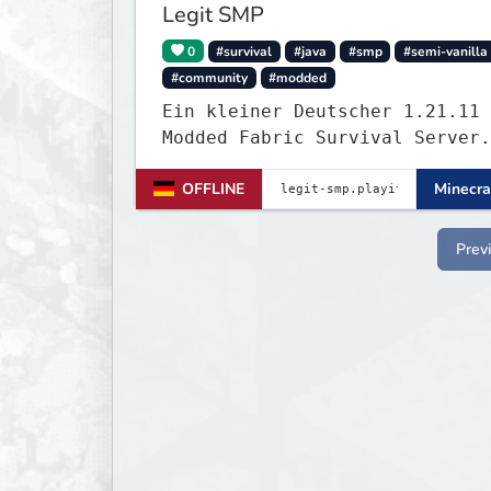
Legit SMP
0
#survival
#java
#smp
#semi-vanilla
#community
#modded
Ein kleiner Deutscher 1.21.11
Modded Fabric Survival Server.
Trete dem Discord Server
OFFLINE
Minecra
(https://discord.gg/VZBMsZnyzb
um benötigte mods runterzulade
whitelisted zu werden.
Prev