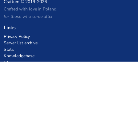
Craftum
© 2019-2026
Crafted with love in Poland,
for those who come after
Links
Privacy Policy
Server list archive
Stats
Knowledgebase
Files
VPS Hosting Coupons
netcup
Hetzner
SkillHost.pl
Minecraft Hosting Coupons
Craftserve
IceHost.pl
AI Coupons