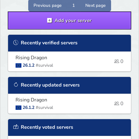
Previous page
1
Next page
Add your server
Recently verified servers
Rising Dragon
0
26.1.2
#survival
Recently updated servers
Rising Dragon
0
26.1.2
#survival
Recently voted servers