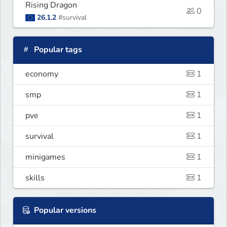
Rising Dragon
0
26.1.2
#survival
Popular tags
economy
1
smp
1
pve
1
survival
1
minigames
1
skills
1
Popular versions