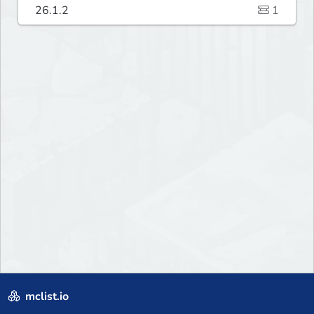
26.1.2
1
mclist.io