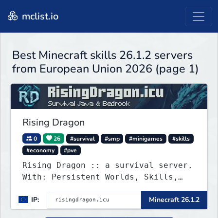
mclist.io
Best Minecraft skills 26.1.2 servers
from European Union 2026 (page 1)
Rising Dragon
0
26
#survival
#smp
#minigames
#skills
#economy
#pve
Rising Dragon :: a survival server.
With: Persistent Worlds, Skills,
Ranks, & more...
IP:
Minecraft 26.1.2