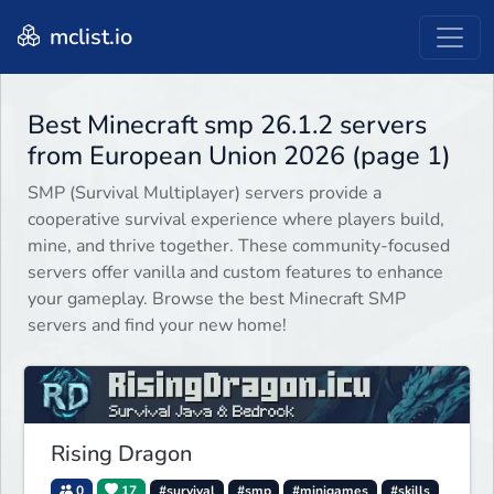
mclist.io
Best Minecraft smp 26.1.2 servers
from European Union 2026 (page 1)
SMP (Survival Multiplayer) servers provide a
cooperative survival experience where players build,
mine, and thrive together. These community-focused
servers offer vanilla and custom features to enhance
your gameplay. Browse the best Minecraft SMP
servers and find your new home!
Rising Dragon
0
17
#survival
#smp
#minigames
#skills