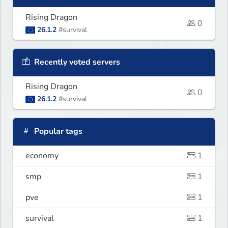
Rising Dragon
0
26.1.2
#survival
Recently voted servers
Rising Dragon
0
26.1.2
#survival
Popular tags
economy
1
smp
1
pve
1
survival
1