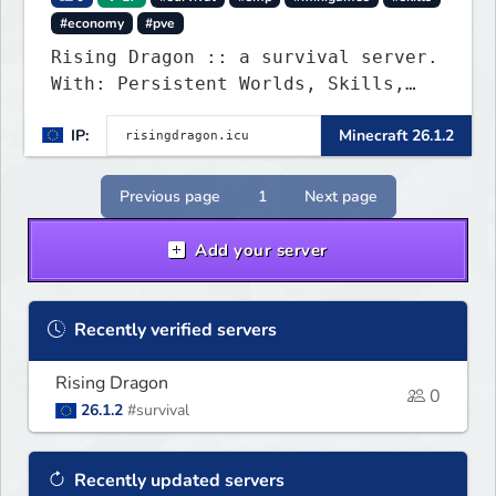
#economy
#pve
Rising Dragon :: a survival server.
With: Persistent Worlds, Skills,
Ranks, & more...
IP:
Minecraft 26.1.2
Previous page
1
Next page
Add your server
Recently verified servers
Rising Dragon
0
26.1.2
#survival
Recently updated servers