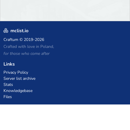
mclist.io
Craftum
© 2019-2026
Crafted with love in Poland,
for those who come after
Links
Privacy Policy
Server list archive
Stats
Knowledgebase
Files
VPS Hosting Coupons
netcup
Hetzner
SkillHost.pl