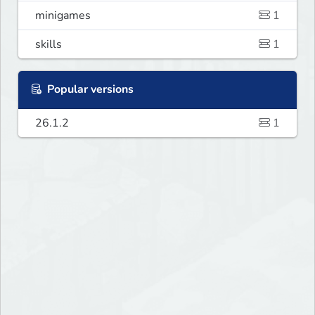
minigames
1
skills
1
Popular versions
26.1.2
1