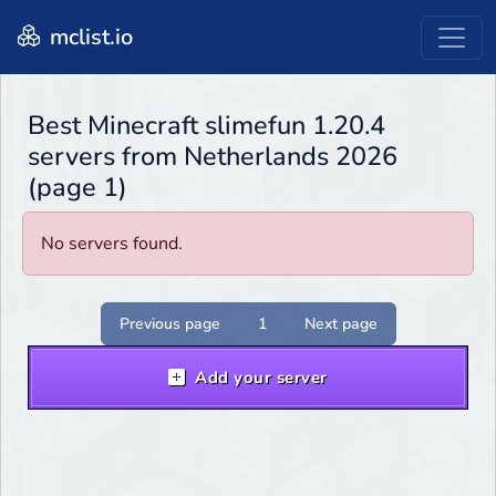
mclist.io
Best Minecraft slimefun 1.20.4
servers from Netherlands 2026
(page 1)
No servers found.
Previous page
1
Next page
Add your server