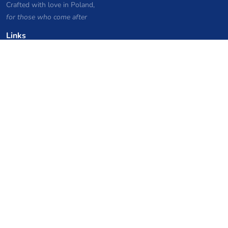
Crafted with love in Poland,
for those who come after
Links
Privacy Policy
Server list archive
Stats
Knowledgebase
Files
VPS Hosting Coupons
netcup
Hetzner
SkillHost.pl
Minecraft Hosting Coupons
Craftserve
IceHost.pl
AI Coupons
z.ai