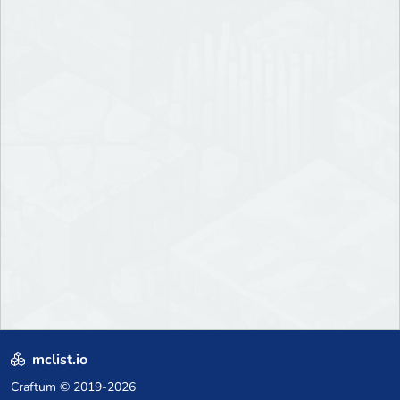
mclist.io
Craftum
© 2019-2026