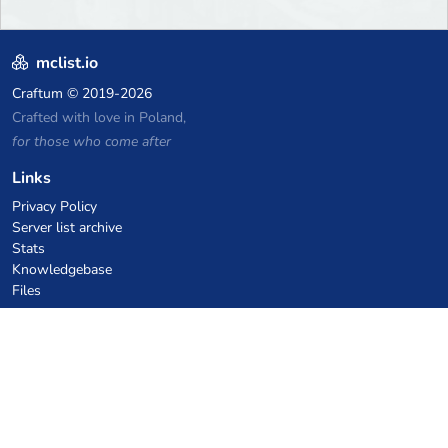
mclist.io
Craftum
© 2019-2026
Crafted with love in Poland,
for those who come after
Links
Privacy Policy
Server list archive
Stats
Knowledgebase
Files
VPS Hosting Coupons
netcup
Hetzner
SkillHost.pl
Minecraft Hosting Coupons