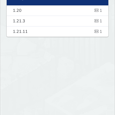
1.20
1
1.21.3
1
1.21.11
1