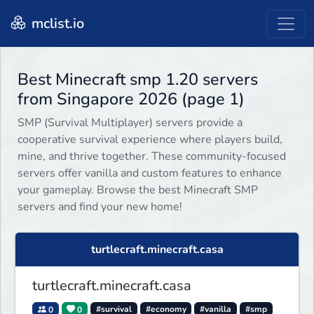
mclist.io
Best Minecraft smp 1.20 servers
from Singapore 2026 (page 1)
SMP (Survival Multiplayer) servers provide a
cooperative survival experience where players build,
mine, and thrive together. These community-focused
servers offer vanilla and custom features to enhance
your gameplay. Browse the best Minecraft SMP
servers and find your new home!
turtlecraft.minecraft.casa
turtlecraft.minecraft.casa
0
0
#survival
#economy
#vanilla
#smp