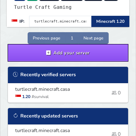
Turtle Craft Gaming
IP:
Minecraft 1.20
Previous page
1
Next page
Add your server
Recently verified servers
turtlecraft.minecraft.casa
0
1.20
#survival
Recently updated servers
turtlecraft.minecraft.casa
0