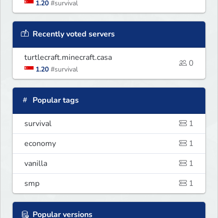
1.20
#survival
Recently voted servers
turtlecraft.minecraft.casa
0
1.20
#survival
Popular tags
survival
1
economy
1
vanilla
1
smp
1
Popular versions