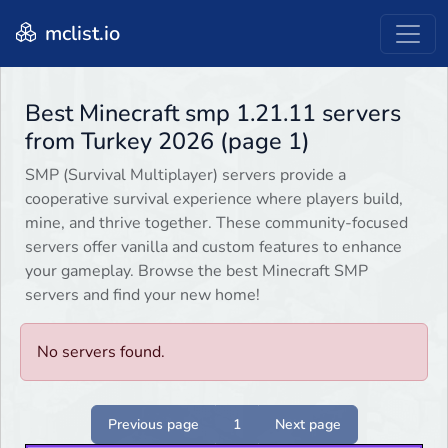
mclist.io
Best Minecraft smp 1.21.11 servers
from Turkey 2026 (page 1)
SMP (Survival Multiplayer) servers provide a
cooperative survival experience where players build,
mine, and thrive together. These community-focused
servers offer vanilla and custom features to enhance
your gameplay. Browse the best Minecraft SMP
servers and find your new home!
No servers found.
Previous page
1
Next page