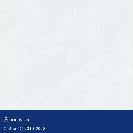
mclist.io
Craftum
© 2019-2026