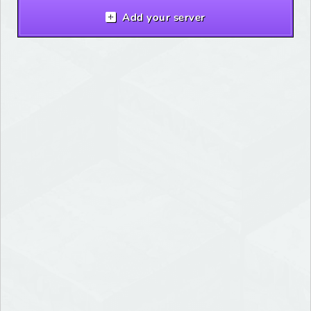
Add your server