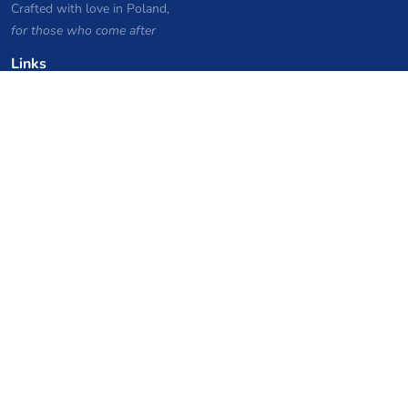
Crafted with love in Poland,
for those who come after
Links
Privacy Policy
Server list archive
Stats
Knowledgebase
Files
VPS Hosting Coupons
netcup
Hetzner
SkillHost.pl
Minecraft Hosting Coupons
Craftserve
IceHost.pl
AI Coupons
z.ai