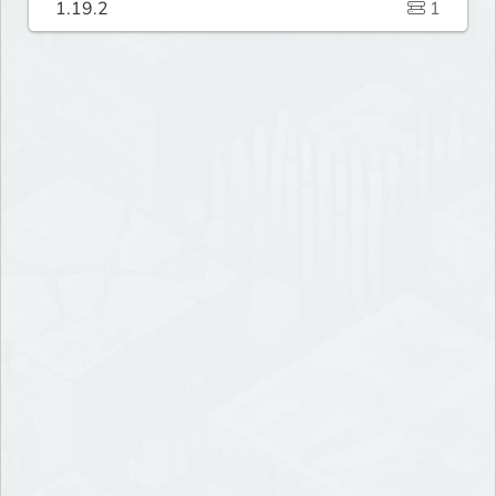
1.19.2
1