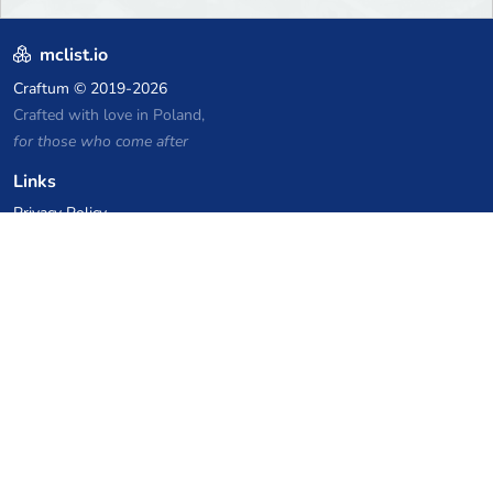
mclist.io
Craftum
© 2019-2026
Crafted with love in Poland,
for those who come after
Links
Privacy Policy
Server list archive
Stats
Knowledgebase
Files
VPS Hosting Coupons
netcup
Hetzner
SkillHost.pl
Minecraft Hosting Coupons
Craftserve