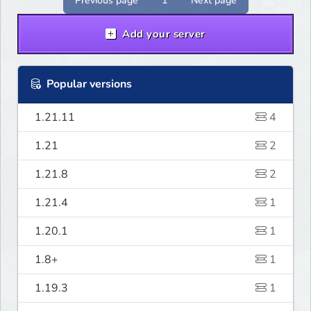
Previous page
1
Next page
Add your server
Popular versions
1.21.11
4
1.21
2
1.21.8
2
1.21.4
1
1.20.1
1
1.8+
1
1.19.3
1