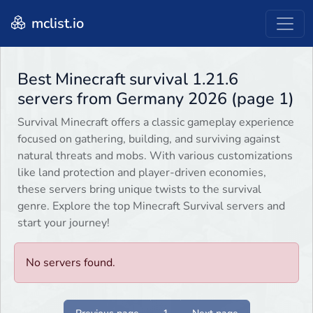
mclist.io
Best Minecraft survival 1.21.6
servers from Germany 2026 (page 1)
Survival Minecraft offers a classic gameplay experience
focused on gathering, building, and surviving against
natural threats and mobs. With various customizations
like land protection and player-driven economies,
these servers bring unique twists to the survival
genre. Explore the top Minecraft Survival servers and
start your journey!
No servers found.