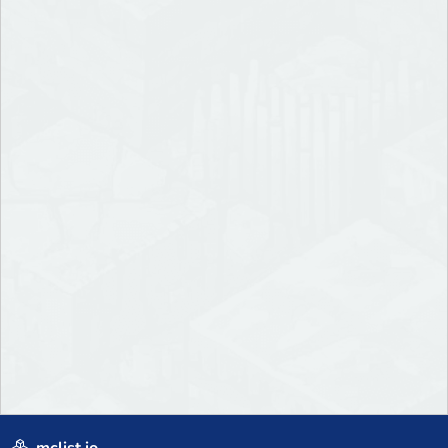
mclist.io