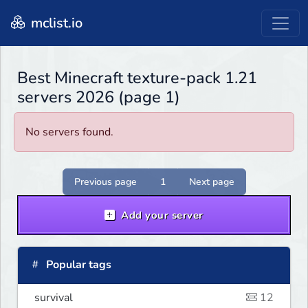
mclist.io
Best Minecraft texture-pack 1.21
servers 2026 (page 1)
No servers found.
Previous page
1
Next page
Add your server
Popular tags
survival
12