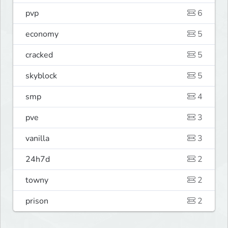
pvp
6
economy
5
cracked
5
skyblock
5
smp
4
pve
3
vanilla
3
24h7d
2
towny
2
prison
2