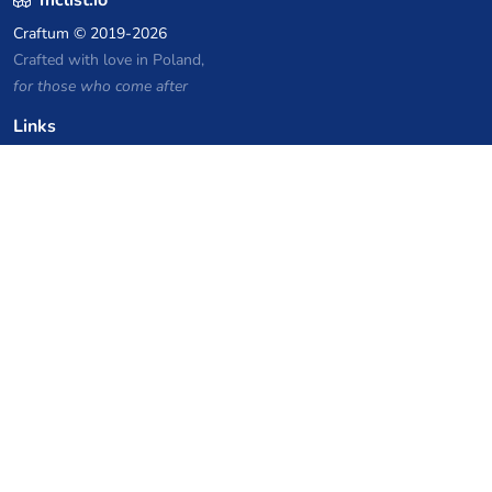
Craftum
© 2019-2026
Crafted with love in Poland,
for those who come after
Links
Privacy Policy
Server list archive
Stats
Knowledgebase
Files
VPS Hosting Coupons
netcup
Hetzner
SkillHost.pl
Minecraft Hosting Coupons
Craftserve
IceHost.pl