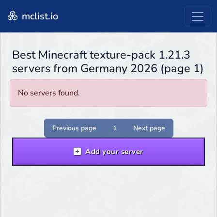
mclist.io
Best Minecraft texture-pack 1.21.3
servers from Germany 2026 (page 1)
No servers found.
Previous page
1
Next page
Add your server