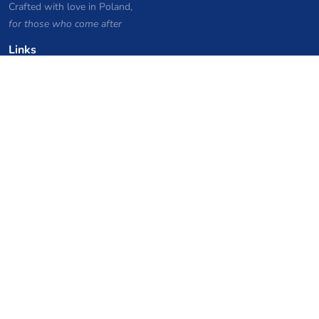
Crafted with love in Poland,
for those who come after
Links
Privacy Policy
Server list archive
Stats
Knowledgebase
Files
VPS Hosting Coupons
netcup
Hetzner
SkillHost.pl
Minecraft Hosting Coupons
Craftserve
IceHost.pl
AI Coupons
z.ai