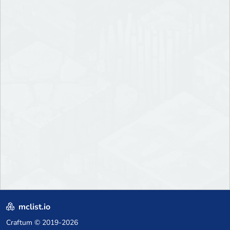
mclist.io
Craftum
© 2019-2026