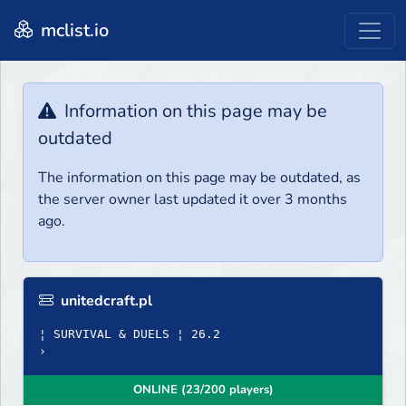
mclist.io
Information on this page may be
outdated
The information on this page may be outdated, as
the server owner last updated it over 3 months
ago.
unitedcraft.pl
¦ SURVIVAL & DUELS ¦ 26.2
›
ONLINE (23/200 players)