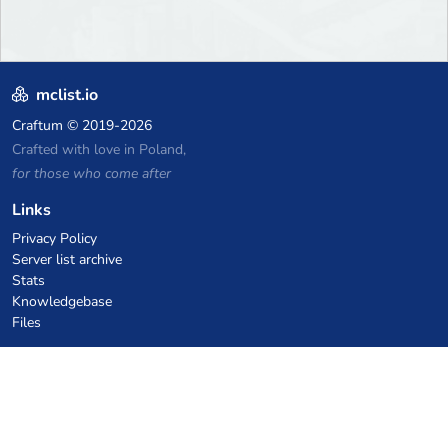
mclist.io
Craftum
© 2019-2026
Crafted with love in Poland,
for those who come after
Links
Privacy Policy
Server list archive
Stats
Knowledgebase
Files
VPS Hosting Coupons
netcup
Hetzner
SkillHost.pl