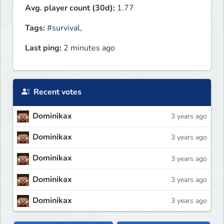
Avg. player count (30d):
1.77
Tags:
#survival
,
Last ping:
2 minutes ago
Recent votes
Dominikax
3 years ago
Dominikax
3 years ago
Dominikax
3 years ago
Dominikax
3 years ago
Dominikax
3 years ago