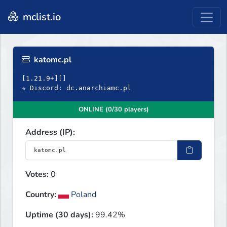
mclist.io
katomc.pl
[1.21.9+][]
✯ Discord: dc.anarchiamc.pl
ONLINE (0/30 players)
Address (IP):
Votes:
0
Country:
Poland
Uptime (30 days):
99.42%