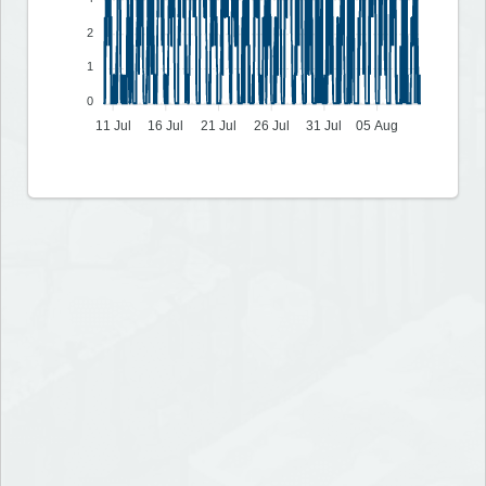
2
1
0
11 Jul
16 Jul
21 Jul
26 Jul
31 Jul
05 Aug