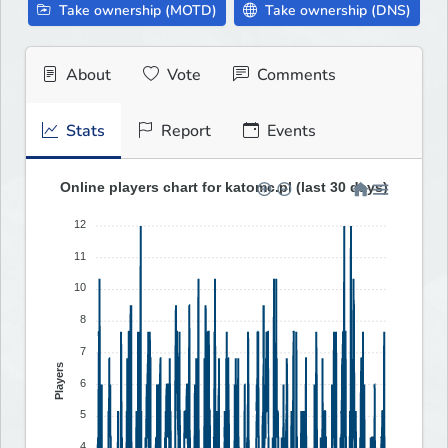
Take ownership (MOTD)
Take ownership (DNS)
About
Vote
Comments
Stats
Report
Events
Online players chart for katomc.pl (last 30 days)
12
11
10
8
7
Players
6
5
4