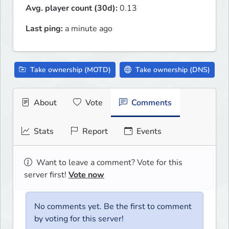
Avg. player count (30d):
0.13
Last ping:
a minute ago
Take ownership (MOTD)
Take ownership (DNS)
About
Vote
Comments
Stats
Report
Events
Want to leave a comment? Vote for this
server first!
Vote now
No comments yet. Be the first to comment
by voting for this server!