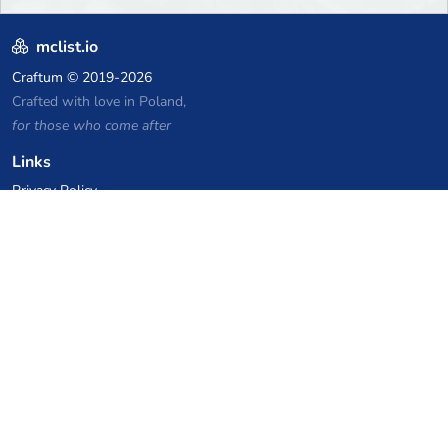
mclist.io
Craftum
© 2019-2026
Crafted with love in Poland,
for those who come after
Links
Privacy Policy
Server list archive
Stats
Knowledgebase
Files
VPS Hosting Coupons
netcup
Hetzner
SkillHost.pl
Minecraft Hosting Coupons
Craftserve