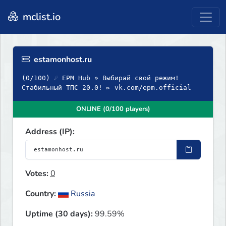
mclist.io
estamonhost.ru
(0/100) ☄ EPM Hub » Выбирай свой режим!
Стабильный ТПС 20.0! ▻ vk.com/epm.official
ONLINE (0/100 players)
Address (IP):
Votes:
0
Country:
Russia
Uptime (30 days):
99.59%