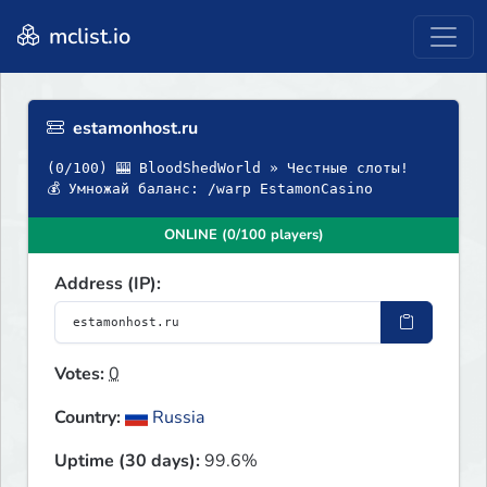
mclist.io
estamonhost.ru
(0/100) 🎰 BloodShedWorld » Честные слоты!
💰 Умножай баланс: /warp EstamonCasino
ONLINE (0/100 players)
Address (IP):
Votes:
0
Country:
Russia
Uptime (30 days):
99.6%