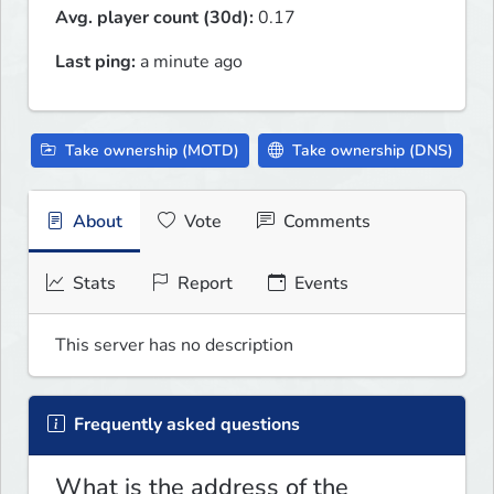
Avg. player count (30d):
0.17
Last ping:
a minute ago
Take ownership (MOTD)
Take ownership (DNS)
About
Vote
Comments
Stats
Report
Events
This server has no description
Frequently asked questions
What is the address of the