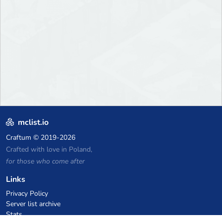
mclist.io
Craftum
© 2019-2026
Crafted with love in Poland,
for those who come after
Links
Privacy Policy
Server list archive
Stats