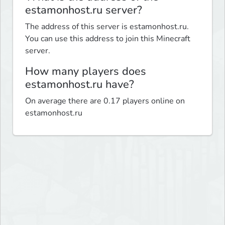
estamonhost.ru server?
The address of this server is estamonhost.ru.
You can use this address to join this Minecraft
server.
How many players does
estamonhost.ru have?
On average there are 0.17 players online on
estamonhost.ru