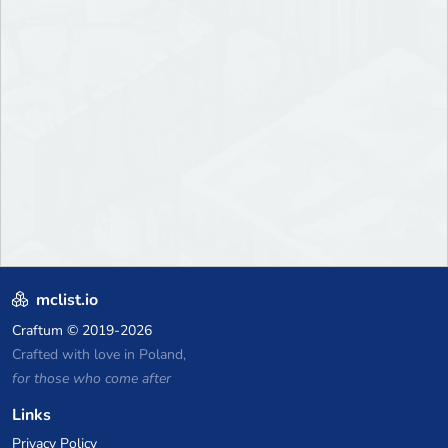
mclist.io
Craftum
© 2019-2026
Crafted with love in Poland,
for those who come after
Links
Privacy Policy