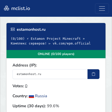
mclist.io
estamonhost.ru
(0/100) ⚡ Estamon Project Minecraft »
Комплекс серверов! ▻ vk.com/epm.official
ONLINE (0/100 players)
Address (IP):
Votes:
0
Country:
Russia
Uptime (30 days):
99.6%