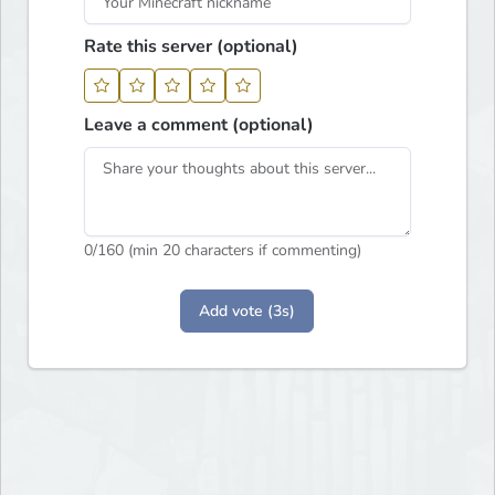
Rate this server (optional)
Leave a comment (optional)
0
/160 (min 20 characters if commenting)
Add vote (3s)