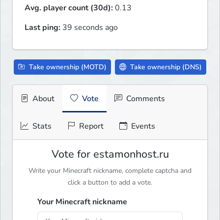
Avg. player count (30d):
0.13
Last ping:
39 seconds ago
Take ownership (MOTD)
Take ownership (DNS)
About
Vote
Comments
Stats
Report
Events
Vote for estamonhost.ru
Write your Minecraft nickname, complete captcha and
click a button to add a vote.
Your Minecraft nickname