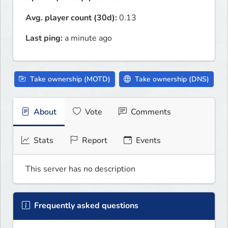
Avg. player count (30d):
0.13
Last ping:
a minute ago
Take ownership (MOTD)
Take ownership (DNS)
About
Vote
Comments
Stats
Report
Events
This server has no description
Frequently asked questions