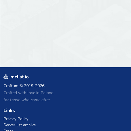
mclist.io
Craftum
© 2019-2026
Crafted with love in Poland,
for those who come after
Links
Privacy Policy
Server list archive