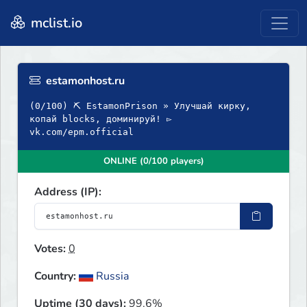
mclist.io
estamonhost.ru
(0/100) ⛏ EstamonPrison » Улучшай кирку,
копай blocks, доминируй! ▻
vk.com/epm.official
ONLINE (0/100 players)
Address (IP):
Votes:
0
Country:
Russia
Uptime (30 days):
99.6%