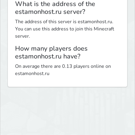
What is the address of the
estamonhost.ru server?
The address of this server is estamonhost.ru.
You can use this address to join this Minecraft
server.
How many players does
estamonhost.ru have?
On average there are 0.13 players online on
estamonhost.ru