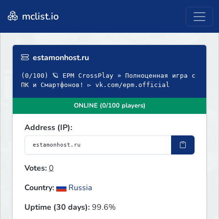
mclist.io
estamonhost.ru
(0/100) 🪐 EPM CrossPlay » Полноценная игра с
ПК и Смартфонов! ▻ vk.com/epm.official
ONLINE (0/100 players)
Address (IP):
Votes:
0
Country:
Russia
Uptime (30 days):
99.6%