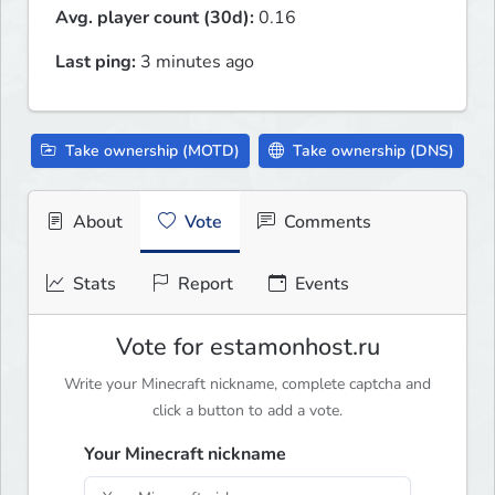
Avg. player count (30d):
0.16
Last ping:
3 minutes ago
Take ownership (MOTD)
Take ownership (DNS)
About
Vote
Comments
Stats
Report
Events
Vote for estamonhost.ru
Write your Minecraft nickname, complete captcha and
click a button to add a vote.
Your Minecraft nickname