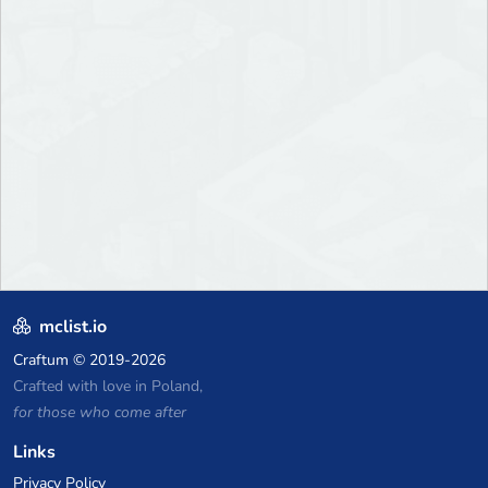
mclist.io
Craftum
© 2019-2026
Crafted with love in Poland,
for those who come after
Links
Privacy Policy