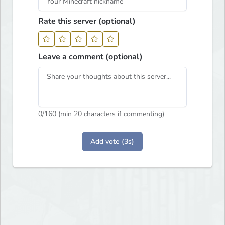
Rate this server (optional)
Leave a comment (optional)
0
/160 (min 20 characters if commenting)
Add vote (3s)