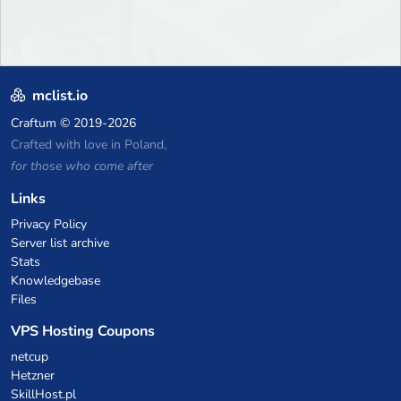
mclist.io
Craftum
© 2019-2026
Crafted with love in Poland,
for those who come after
Links
Privacy Policy
Server list archive
Stats
Knowledgebase
Files
VPS Hosting Coupons
netcup
Hetzner
SkillHost.pl