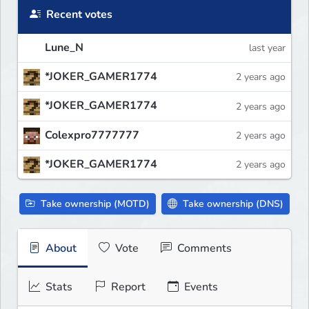
Recent votes
Lune_N
last year
*JOKER_GAMER1774
2 years ago
*JOKER_GAMER1774
2 years ago
Colexpro7777777
2 years ago
*JOKER_GAMER1774
2 years ago
Take ownership (MOTD)
Take ownership (DNS)
About
Vote
Comments
Stats
Report
Events