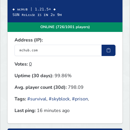
◆ ᴍᴄʜᴜʙ | 1.21.5+ ◆
SUN ʀᴇʟᴇᴀꜱᴇ ɪꜱ ɪɴ 2ᴅ 9ʜ
ONLINE (726/1001 players)
Address (IP):
Votes:
0
Uptime (30 days):
99.86%
Avg. player count (30d):
798.09
Tags:
#survival
,
#skyblock
,
#prison
,
Last ping:
16 minutes ago