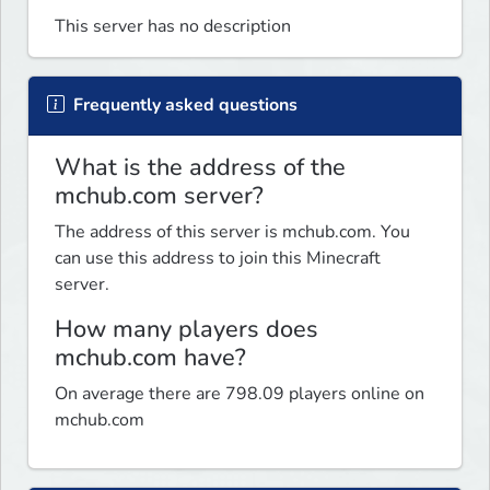
This server has no description
Frequently asked questions
What is the address of the
mchub.com server?
The address of this server is mchub.com. You
can use this address to join this Minecraft
server.
How many players does
mchub.com have?
On average there are 798.09 players online on
mchub.com