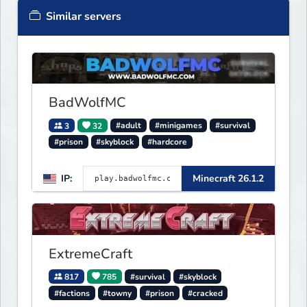
Similar servers
BadWolfMC
3
32
#adult
#minigames
#survival
#prison
#skyblock
#hardcore
IP:
Minecraft 26.1.2
ExtremeCraft
817
785
#survival
#skyblock
#factions
#towny
#prison
#cracked