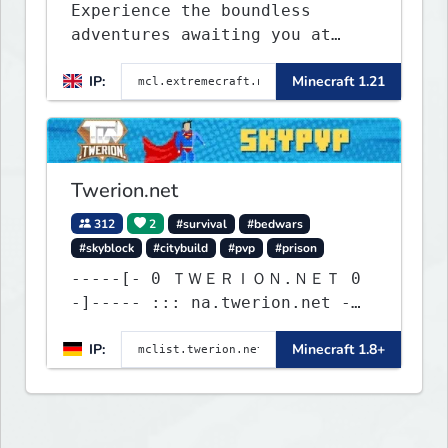
Experience the boundless
adventures awaiting you at
ExtremeCraft.net! Embark on a
IP:
Minecraft 1.21
journey through a plethora of
exhilarating game modes,
blending both timeless
classics and innovative new
experiences seamlessly.
Twerion.net
312
2
#survival
#bedwars
#skyblock
#citybuild
#pvp
#prison
-----[- 0 ＴＷＥＲＩＯＮ.ＮＥＴ 0
-]----- ::: na.twerion.net -
eu.twerion.net -
IP:
Minecraft 1.8+
as.twerion.net :::