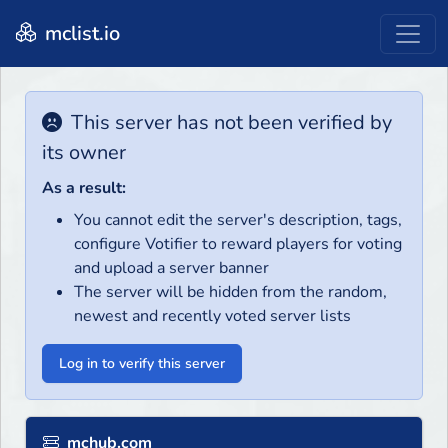
mclist.io
This server has not been verified by
its owner
As a result:
You cannot edit the server's description, tags,
configure Votifier to reward players for voting
and upload a server banner
The server will be hidden from the random,
newest and recently voted server lists
Log in to verify this server
mchub.com