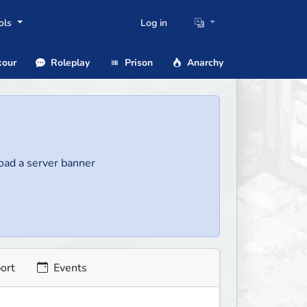
ols
Log in
our
Roleplay
Prison
Anarchy
load a server banner
ort
Events