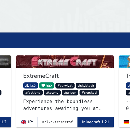
ExtremeCraft
T
642
902
#survival
#skyblock
#factions
#towny
#prison
#cracked
Experience the boundless
---
adventures awaiting you at
0 -]----- ✈ KITRUSH
ExtremeCraft.net! Embark on
R
.1.2
IP:
Minecraft 1.21
a journey through a plethora
of exhilarating game modes,