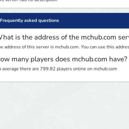
Frequently asked questions
hat is the address of the mchub.com ser
e address of this server is mchub.com. You can use this address
ow many players does mchub.com have?
 average there are 799.82 players online on mchub.com