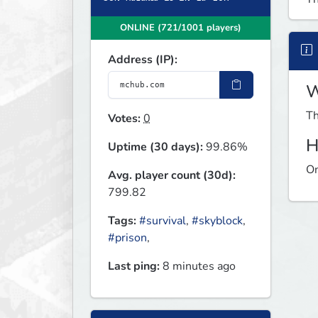
ONLINE (721/1001 players)
Address (IP):
W
Th
Votes:
0
H
Uptime (30 days):
99.86%
On
Avg. player count (30d):
799.82
Tags:
#survival
,
#skyblock
,
#prison
,
Last ping:
8 minutes ago