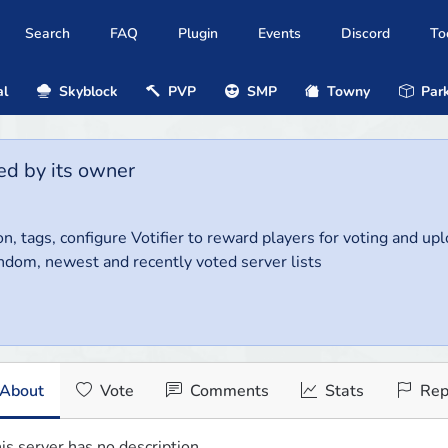
Search
FAQ
Plugin
Events
Discord
To
al
Skyblock
PVP
SMP
Towny
Park
ed by its owner
on, tags, configure Votifier to reward players for voting and up
ndom, newest and recently voted server lists
About
Vote
Comments
Stats
Rep
is server has no description