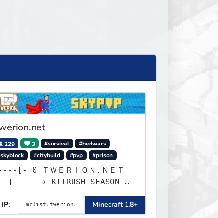
werion.net
229
3
#survival
#bedwars
#skyblock
#citybuild
#pvp
#prison
--[- 0 ＴＷＥＲＩＯＮ.ＮＥＴ
 SEASON 2
ELEASE ✈ 1d, 7h, 6m
IP:
Minecraft 1.8+