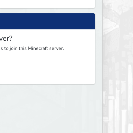
ver?
 to join this Minecraft server.