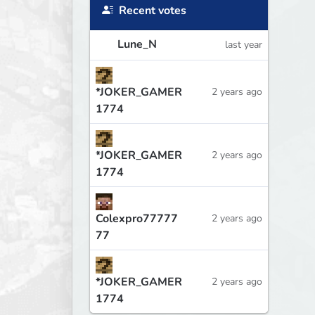
Recent votes
Lune_N
last year
*JOKER_GAMER
2 years ago
1774
*JOKER_GAMER
2 years ago
1774
Colexpro77777
2 years ago
77
*JOKER_GAMER
2 years ago
1774