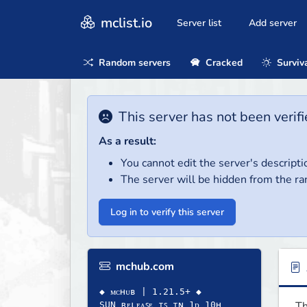
mclist.io
Server list
Add server
Random servers
Cracked
Surviv
This server has not been verifi
As a result:
You cannot edit the server's descripti
The server will be hidden from the ra
Log in to verify this server
mchub.com
◆ ᴍᴄʜᴜʙ | 1.21.5+ ◆
Th
SUN ʀᴇʟᴇᴀꜱᴇ ɪꜱ ɪɴ 1ᴅ 10ʜ