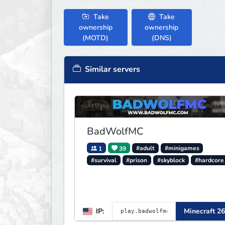
Take
Take
ownership
ownership
(MOTD)
(DNS)
Similar servers
BadWolfMC
1
39
#adult
#minigames
#survival
#prison
#skyblock
#hardcore
IP:
Minecraft 26