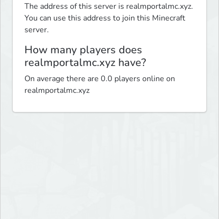
The address of this server is realmportalmc.xyz.
You can use this address to join this Minecraft
server.
How many players does
realmportalmc.xyz have?
On average there are 0.0 players online on
realmportalmc.xyz