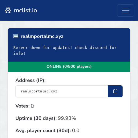
mclist.io
realmportalmc.xyz
Server down for updates! check discord for
info!
ONLINE (0/500 players)
Address (IP):
Votes:
0
Uptime (30 days):
99.93%
Avg. player count (30d):
0.0