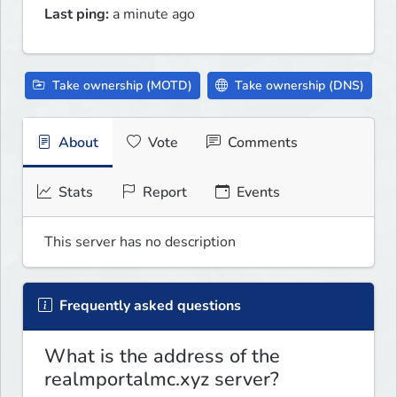
Last ping:
a minute ago
Take ownership (MOTD)
Take ownership (DNS)
About
Vote
Comments
Stats
Report
Events
This server has no description
Frequently asked questions
What is the address of the
realmportalmc.xyz server?