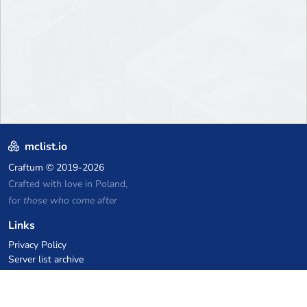
mclist.io
Craftum
© 2019-2026
Crafted with love in Poland,
for those who come after
Links
Privacy Policy
Server list archive
Stats
Knowledgebase
Files