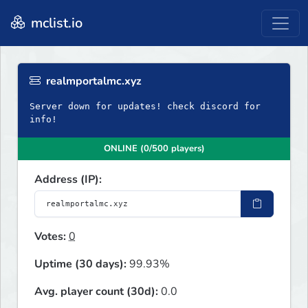
mclist.io
realmportalmc.xyz
Server down for updates! check discord for
info!
ONLINE (0/500 players)
Address (IP):
Votes:
0
Uptime (30 days):
99.93%
Avg. player count (30d):
0.0