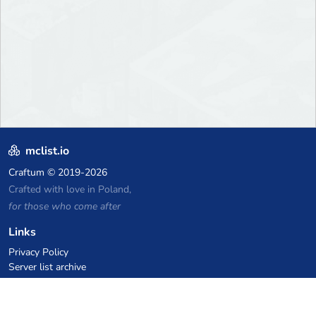
mclist.io
Craftum
© 2019-2026
Crafted with love in Poland,
for those who come after
Links
Privacy Policy
Server list archive
Stats
Knowledgebase
Files