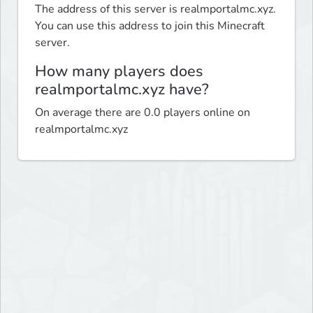
The address of this server is realmportalmc.xyz.
You can use this address to join this Minecraft
server.
How many players does
realmportalmc.xyz have?
On average there are 0.0 players online on
realmportalmc.xyz