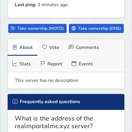
Last ping:
3 minutes ago
Take ownership (MOTD)
Take ownership (DNS)
About
Vote
Comments
Stats
Report
Events
This server has no description
Frequently asked questions
What is the address of the
realmportalmc.xyz server?