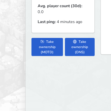
Avg. player count (30d):
0.0
Last ping:
4 minutes ago
Take
Take
ownership
ownership
(MOTD)
(DNS)