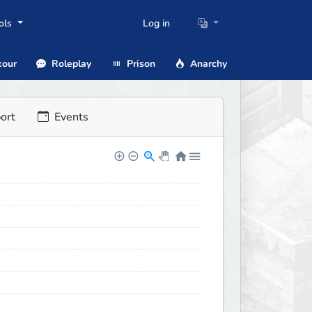
ols
Log in
our
Roleplay
Prison
Anarchy
ort
Events