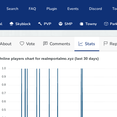
Search
FAQ
Plugin
Events
Discord
To
al
Skyblock
PVP
SMP
Towny
Park
About
Vote
Comments
Stats
Rep
nline players chart for realmportalmc.xyz (last 30 days)
1.0
0.9
0.8
0.7
0.6
0.5