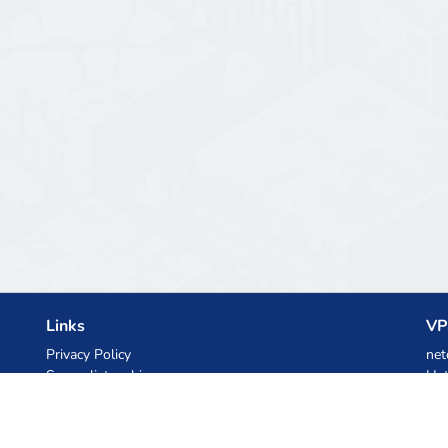
Links
VP
Privacy Policy
net
Server list archive
Het
Stats
Ski
Knowledgebase
Files