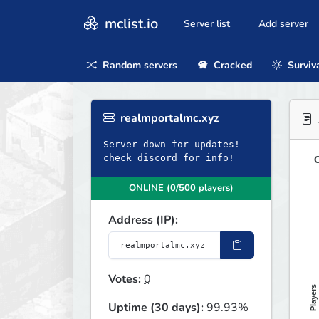
mclist.io
Server list
Add server
Random servers
Cracked
Surviv
realmportalmc.xyz
Server down for updates!
check discord for info!
O
ONLINE (0/500 players)
Address (IP):
Votes:
0
Players
Uptime (30 days):
99.93%