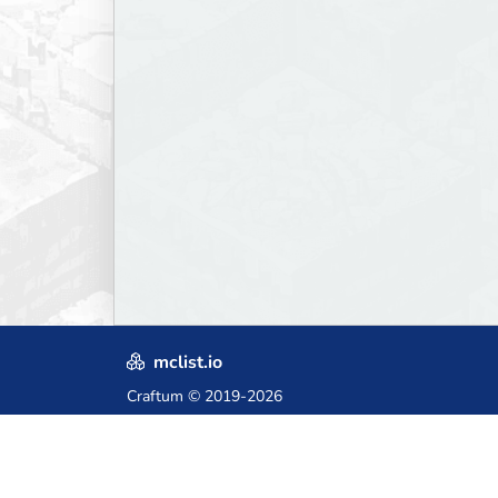
mclist.io
Craftum
© 2019-2026
Crafted with love in Poland,
for those who come after