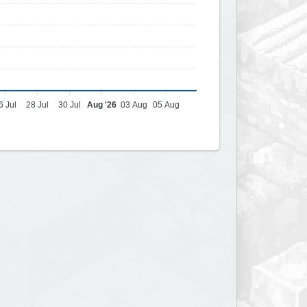
6 Jul
28 Jul
30 Jul
Aug '26
03 Aug
05 Aug