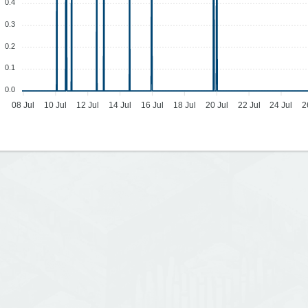
0.4
0.3
0.2
0.1
0.0
08 Jul
10 Jul
12 Jul
14 Jul
16 Jul
18 Jul
20 Jul
22 Jul
24 Jul
2