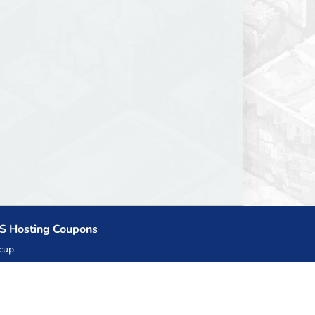
S Hosting Coupons
cup
zner
llHost.pl