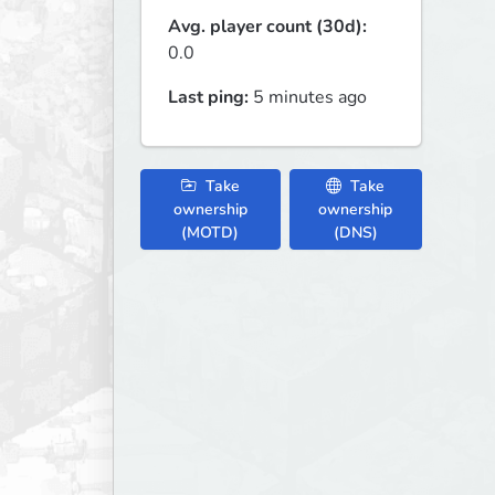
Avg. player count (30d):
0.0
Last ping:
5 minutes ago
Take
Take
ownership
ownership
(MOTD)
(DNS)