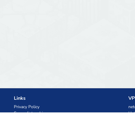
Links
VP
Privacy Policy
net
Server list archive
Het
Stats
Ski
Knowledgebase
Files