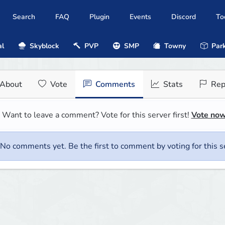
Search
FAQ
Plugin
Events
Discord
To
al
Skyblock
PVP
SMP
Towny
Park
About
Vote
Comments
Stats
Rep
Want to leave a comment? Vote for this server first!
Vote no
No comments yet. Be the first to comment by voting for this s