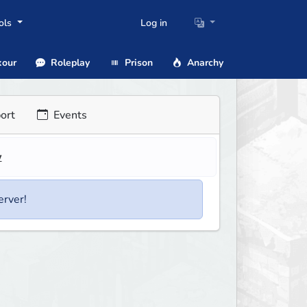
ols
Log in
our
Roleplay
Prison
Anarchy
ort
Events
w
erver!