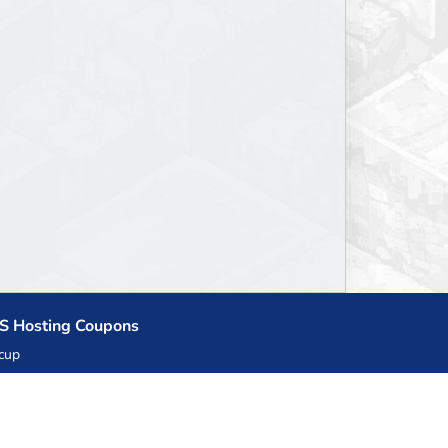
S Hosting Coupons
cup
zner
llHost.pl