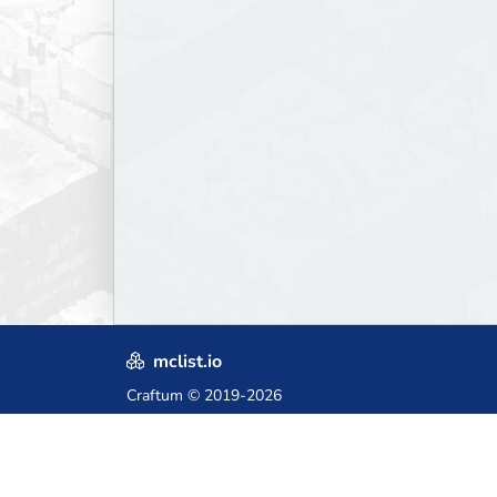
mclist.io
Craftum
© 2019-2026
Crafted with love in Poland,
for those who come after