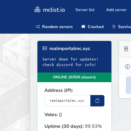
mclist.io
Server list
Add server
Random servers
Cracked
Surviv
realmportalmc.xyz
Server down for updates!
check discord for info!
ONLINE (0/500 players)
Address (IP):
Votes:
0
Uptime (30 days):
99.93%