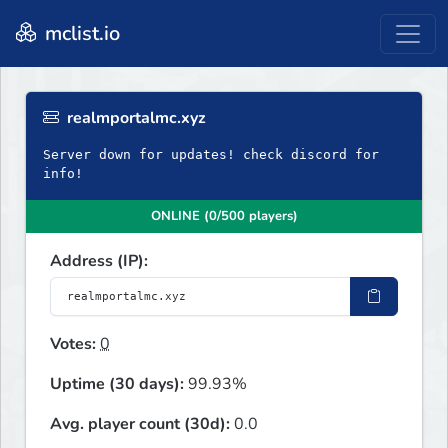
mclist.io
realmportalmc.xyz
Server down for updates! check discord for
info!
ONLINE (0/500 players)
Address (IP):
Votes:
0
Uptime (30 days):
99.93%
Avg. player count (30d):
0.0