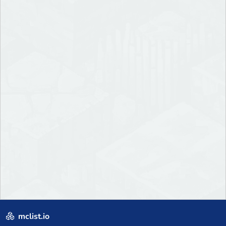
mclist.io