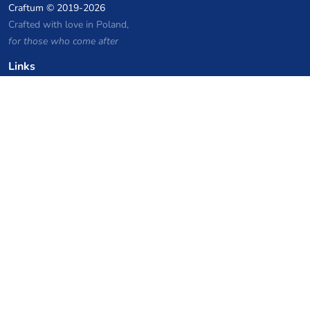
Craftum
© 2019-2026
Crafted with love in Poland,
for those who come after
Links
Privacy Policy
Server list archive
Stats
Knowledgebase
Files
VPS Hosting Coupons
netcup
Hetzner
SkillHost.pl
Minecraft Hosting Coupons
Craftserve
IceHost.pl
AI Coupons