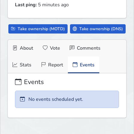
Last ping:
5 minutes ago
Take ownership (MOTD)
Take ownership (DNS)
About
Vote
Comments
Stats
Report
Events
Events
No events scheduled yet.