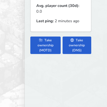
Avg. player count (30d):
0.0
Last ping:
2 minutes ago
Take
Take
ownership
ownership
(MOTD)
(DNS)