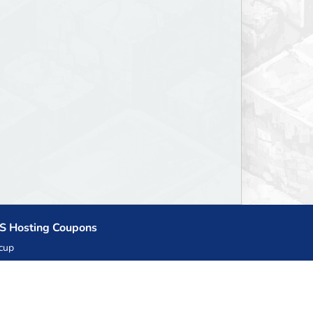
S Hosting Coupons
cup
zner
llHost.pl