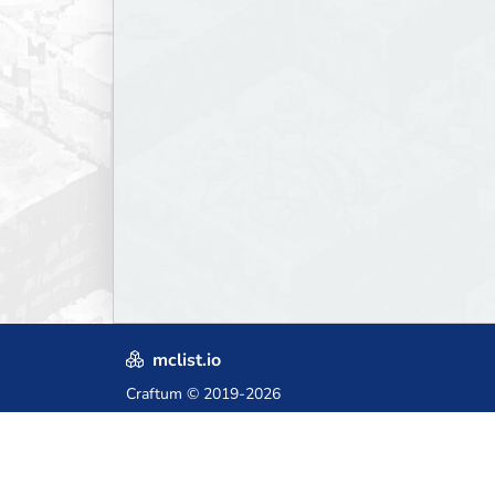
mclist.io
Craftum
© 2019-2026
Crafted with love in Poland,
for those who come after