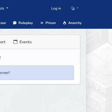
ols
Log in
our
Roleplay
Prison
Anarchy
ort
Events
w
erver!