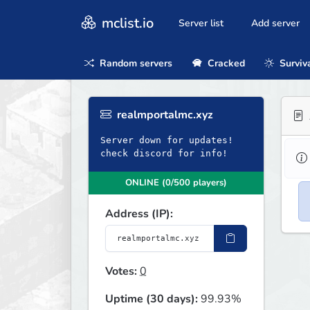
mclist.io
Server list
Add server
Random servers
Cracked
Surviv
realmportalmc.xyz
Server down for updates!
check discord for info!
ONLINE (0/500 players)
Address (IP):
Votes:
0
Uptime (30 days):
99.93%