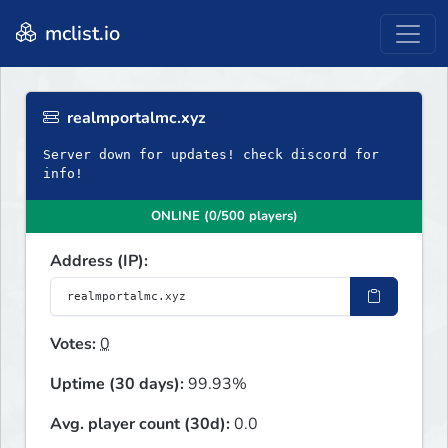
mclist.io
realmportalmc.xyz
Server down for updates! check discord for
info!
ONLINE (0/500 players)
Address (IP):
Votes:
0
Uptime (30 days):
99.93%
Avg. player count (30d):
0.0