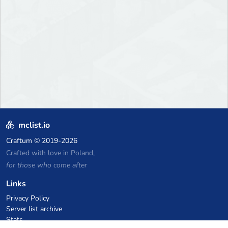
mclist.io
Craftum
© 2019-2026
Crafted with love in Poland,
for those who come after
Links
Privacy Policy
Server list archive
Stats