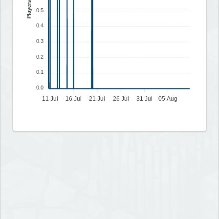
Players
0.5
0.4
0.3
0.2
0.1
0.0
11 Jul
16 Jul
21 Jul
26 Jul
31 Jul
05 Aug