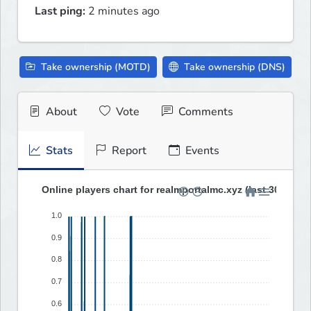
Last ping:
2 minutes ago
Take ownership (MOTD)
Take ownership (DNS)
About
Vote
Comments
Stats
Report
Events
Online players chart for realmportalmc.xyz (last 30 days)
1.0
0.9
0.8
0.7
0.6