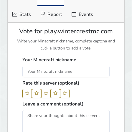
Stats
Report
Events
Vote for play.wintercrestmc.com
Write your Minecraft nickname, complete captcha and
click a button to add a vote.
Your Minecraft nickname
Rate this server (optional)
Leave a comment (optional)