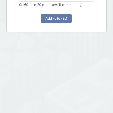
0
/160 (min 20 characters if commenting)
Add vote (3s)