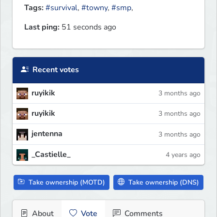
Tags:
#survival
,
#towny
,
#smp
,
Last ping:
51 seconds ago
Recent votes
ruyikik
3 months ago
ruyikik
3 months ago
jentenna
3 months ago
_Castielle_
4 years ago
Take ownership (MOTD)
Take ownership (DNS)
About
Vote
Comments