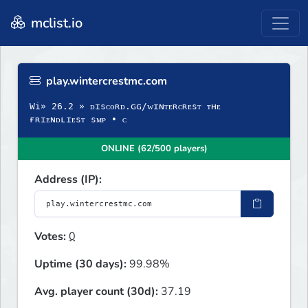
mclist.io
play.wintercrestmc.com
Wi» 26.2 » ᴅɪsᴄᴏʀᴅ.ɢɢ/ᴡɪɴᴛᴇʀᴄʀᴇsᴛ ᴛʜᴇ
ғʀɪᴇɴᴅʟɪᴇsᴛ sᴍᴘ • ᴄ
ONLINE (62/500 players)
Address (IP):
Votes:
0
Uptime (30 days):
99.98%
Avg. player count (30d):
37.19