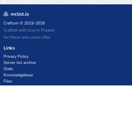
mclist.io
Craftum
© 2019-2026
Crafted with love in Poland,
for those who come after
Links
Privacy Policy
Server list archive
Stats
Knowledgebase
Files
VPS Hosting Coupons
netcup
Hetzner
SkillHost.pl
Minecraft Hosting Coupons
Craftserve