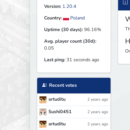
Version:
1.20.4
W
Country:
Poland
Th
Uptime (30 days):
96.16%
H
Avg. player count (30d):
0.05
On
Last ping:
31 seconds ago
Recent votes
artuditu
2 years ago
Sushi0451
2 years ago
artuditu
2 years ago