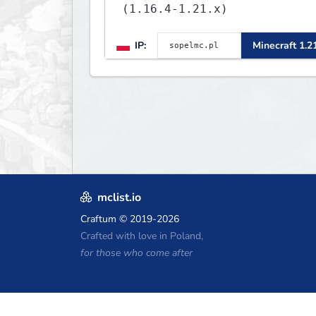
(1.16.4-1.21.x)
IP:
Minecraft 1.2
mclist.io
Craftum
© 2019-2026
Crafted with love in Poland,
for those who come after
Minecraft Hosting Coupons