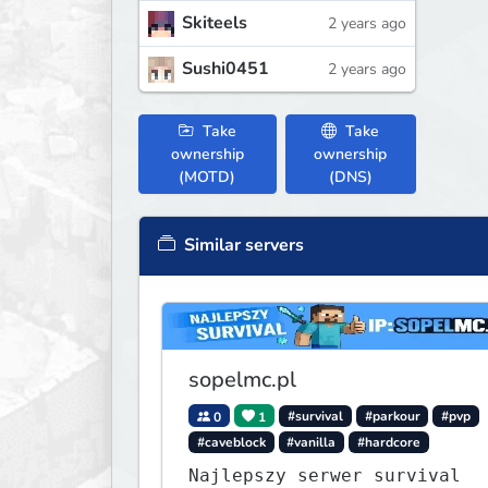
Skiteels
2 years ago
Sushi0451
2 years ago
Take
Take
ownership
ownership
(MOTD)
(DNS)
Similar servers
sopelmc.pl
0
1
#survival
#parkour
#pvp
#caveblock
#vanilla
#hardcore
Najlepszy serwer survival