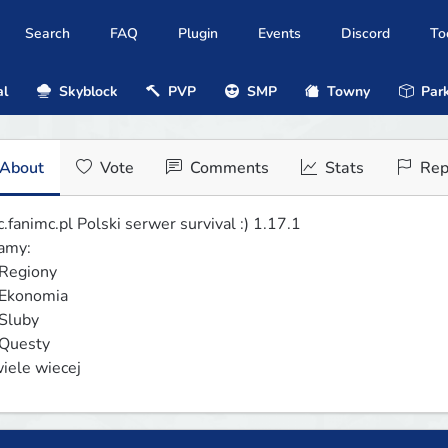
Search
FAQ
Plugin
Events
Discord
To
al
Skyblock
PVP
SMP
Towny
Park
About
Vote
Comments
Stats
Rep
.fanimc.pl Polski serwer survival :) 1.17.1

my:

wiele wiecej