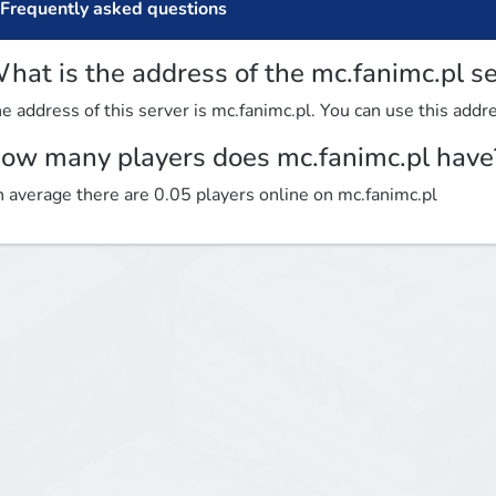
Frequently asked questions
hat is the address of the mc.fanimc.pl s
e address of this server is mc.fanimc.pl. You can use this addre
ow many players does mc.fanimc.pl have
 average there are 0.05 players online on mc.fanimc.pl