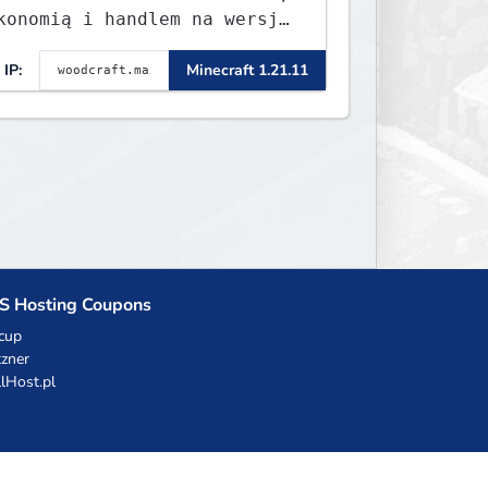
konomią i handlem na wersję
.8 - 26.1.1. Rekru ON
IP:
Minecraft 1.21.11
S Hosting Coupons
cup
zner
llHost.pl