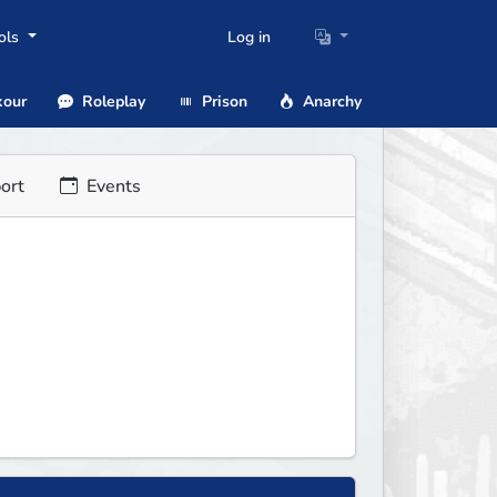
ols
Log in
our
Roleplay
Prison
Anarchy
ort
Events