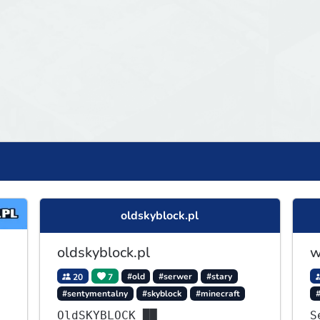
oldskyblock.pl
oldskyblock.pl
w
20
7
#old
#serwer
#stary
#sentymentalny
#skyblock
#minecraft
OldSKYBLOCK ██
S