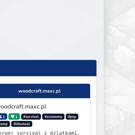
woodcraft.maxc.pl
oodcraft.maxc.pl
1
1
#survival
#economy
#pvp
#smp
#lifesteal
erwer survival z działkami,