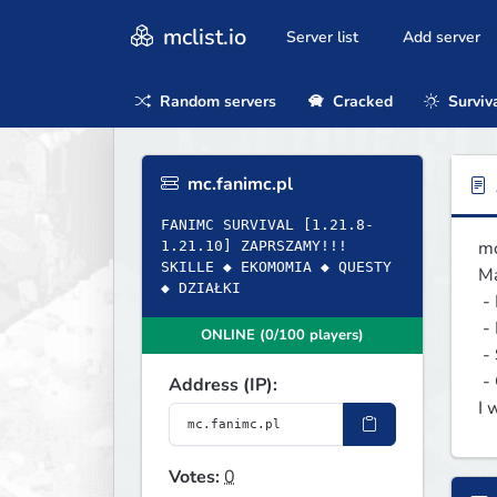
mclist.io
Server list
Add server
Random servers
Cracked
Surviv
mc.fanimc.pl
FANIMC SURVIVAL [1.21.8-
mc
1.21.10] ZAPRSZAMY!!!
SKILLE ◆ EKOMOMIA ◆ QUESTY
Ma
◆ DZIAŁKI
 - Regiony

 - Ekonomia

ONLINE (0/100 players)
 - Sluby

 - Questy

Address (IP):
I 
Votes:
0