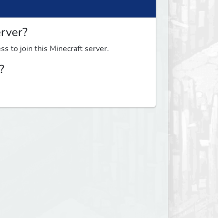
erver?
ss to join this Minecraft server.
?