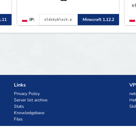
e
1
1.11
IP:
Minecraft 1.12.2
Links
VP
Privacy Policy
net
Server list archive
Het
Stats
Ski
Knowledgebase
Files
AI Coupons